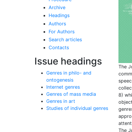
Archive
Headings
Authors
For Authors
Search articles
Contacts
Issue headings
The J
Genres in philo- and
commu
ontogenesis
speech
Internet genres
colle
Genres of mass media
8) wh
Genres in art
object
Studies of individual genres
genre
appro
attent
The Jo