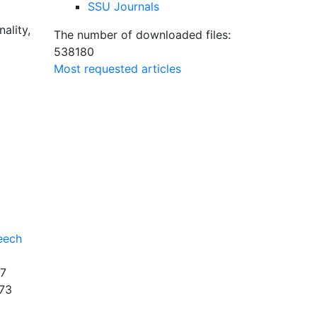
SSU Journals
ality,
The number of downloaded files:
538180
Most requested articles
eech
7
73