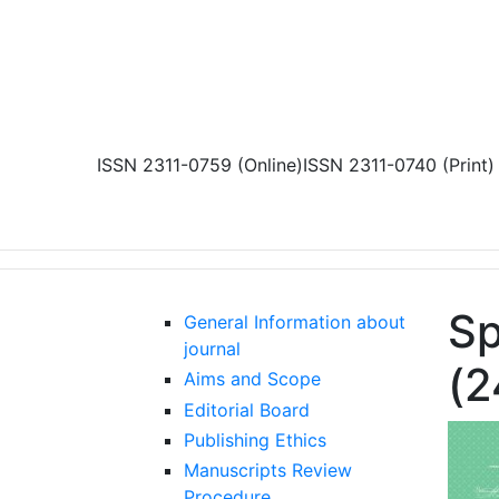
Skip to main content
ISSN 2311-0759 (Online)
ISSN 2311-0740 (Print)
Sp
General Information about
journal
(2
Aims and Scope
Editorial Board
Publishing Ethics
Manuscripts Review
Procedure