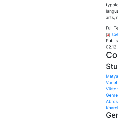
typol
langua
arts,
Full T
spe
Publi
02.12
Co
Stu
Matya
Variet
Viktor
Genre
Abros
Kharc
Gen