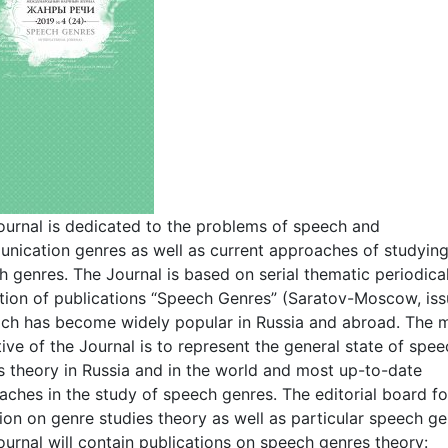
ournal is dedicated to the problems of speech and
nication genres as well as current approaches of studyin
 genres. The Journal is based on serial thematic periodica
ction of publications “Speech Genres” (Saratov-Moscow, iss
ich has become widely popular in Russia and abroad. The 
ive of the Journal is to represent the general state of spe
s theory in Russia and in the world and most up-to-date
aches in the study of speech genres. The editorial board f
ion on genre studies theory as well as particular speech ge
urnal will contain publications on speech genres theory: