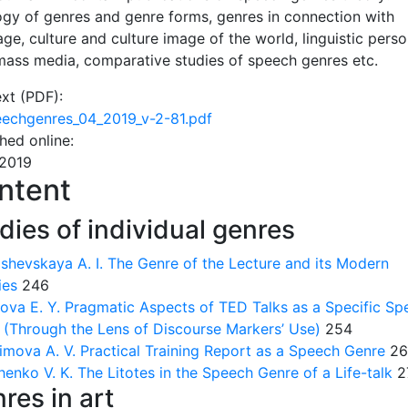
ogy of genres and genre forms, genres in connection with
ge, culture and culture image of the world, linguistic person
 mass media, comparative studies of speech genres etc.
ext (PDF):
echgenres_04_2019_v-2-81.pdf
shed online:
.2019
ntent
dies of individual genres
shevskaya A. I.
The Genre of the Lecture and its Modern
ies
246
ova E. Y.
Pragmatic Aspects of TED Talks as a Specific Sp
 (Through the Lens of Discourse Markers’ Use)
254
imova A. V.
Practical Training Report as a Speech Genre
26
henko V. K.
The Litotes in the Speech Genre of a Life-talk
2
res in art