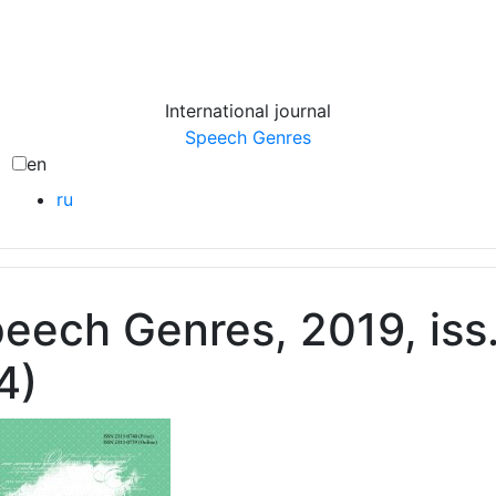
International journal
Speech Genres
en
ru
eech Genres, 2019, iss
4)