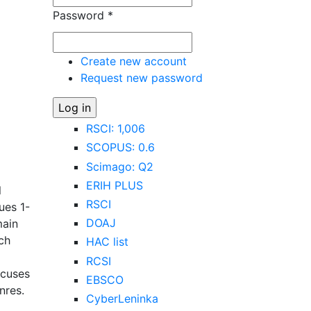
Password
*
Create new account
Request new password
RSCI: 1,006
SCOPUS: 0.6
Scimago: Q2
g
ERIH PLUS
l
RSCI
ues 1-
DOAJ
main
ech
HAC list
RCSI
ocuses
EBSCO
nres.
CyberLeninka