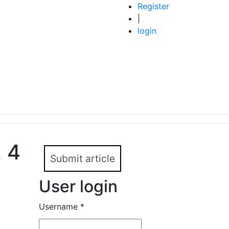
Register
|
login
. 4
Submit article
User login
Username
*