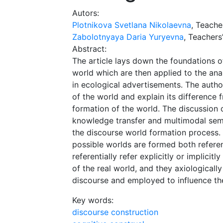
Autors:
Plotnikova Svetlana Nikolaevna
, Teache
Zabolotnyaya Daria Yuryevna
, Teachers’
Abstract:
The article lays down the foundations o
world which are then applied to the ana
in ecological advertisements. The author
of the world and explain its difference 
formation of the world. The discussion 
knowledge transfer and multimodal semio
the discourse world formation process. 
possible worlds are formed both referent
referentially refer explicitly or implici
of the real world, and they axiological
discourse and employed to influence the
Key words:
discourse construction