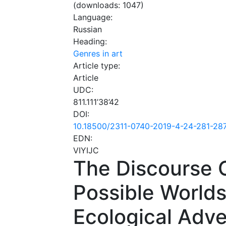
(downloads: 1047)
Language:
Russian
Heading:
Genres in art
Article type:
Article
UDC:
811.111’38’42
DOI:
10.18500/2311-0740-2019-4-24-281-28
EDN:
VIYIJC
The Discourse C
Possible Worlds
Ecological Adv