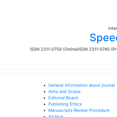
Skip to main content
Inte
Spee
ISSN 2311-0759 (Online)
ISSN 2311-0740 (Pr
General Information about journal
Aims and Scope
Editorial Board
Publishing Ethics
Manuscripts Review Procedure
Archive