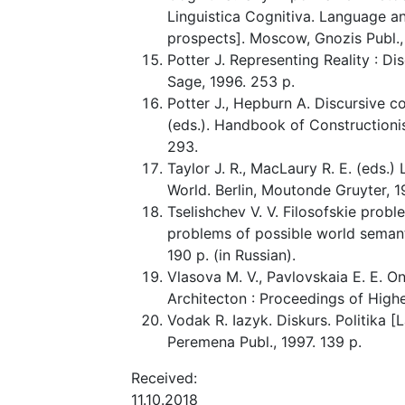
Linguistica Cognitiva. Language a
prospects]. Moscow, Gnozis Publ., 2
Potter J. Representing Reality : D
Sage, 1996. 253 p.
Potter J., Hepburn A. Discursive con
(eds.). Handbook of Constructioni
293.
Taylor J. R., MacLaury R. E. (eds.
World. Berlin, Moutonde Gruyter, 1
Tselishchev V. V. Filosofskie pro
problems of possible world semanti
190 p. (in Russian).
Vlasova M. V., Pavlovskaia E. E. O
Architecton : Proceedings of Highe
Vodak R. Iazyk. Diskurs. Politika [
Peremena Publ., 1997. 139 p.
Received:
11.10.2018