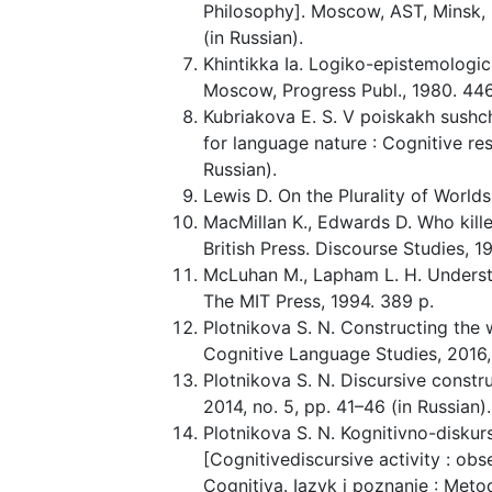
Philosophy]. Moscow, AST, Minsk, K
(in Russian).
Khintikka Ia. Logiko-epistemologic
Moscow, Progress Publ., 1980. 446 
Kubriakova E. S. V poiskakh sushch
for language nature : Cognitive re
Russian).
Lewis D. On the Plurality of Worlds
MacMillan K., Edwards D. Who kille
British Press. Discourse Studies, 19
McLuhan M., Lapham L. H. Underst
The MIT Press, 1994. 389 p.
Plotnikova S. N. Constructing the w
Cognitive Language Studies, 2016, 
Plotnikova S. N. Discursive constr
2014, no. 5, pp. 41–46 (in Russian).
Plotnikova S. N. Kognitivno-diskurs
[Cognitivediscursive activity : obs
Cognitiva. Iazyk i poznanie : Meto