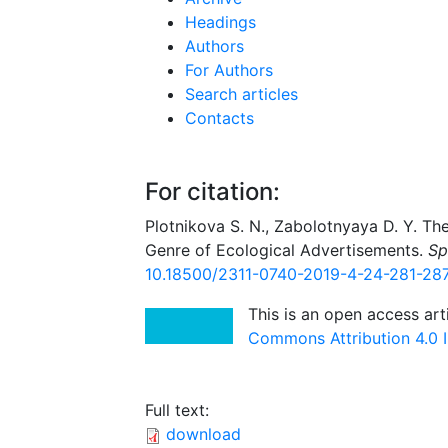
Headings
Authors
For Authors
Search articles
Contacts
For citation:
Plotnikova S. N., Zabolotnyaya D. Y. Th
Genre of Ecological Advertisements.
Sp
10.18500/2311-0740-2019-4-24-281-28
This is an open access art
Commons Attribution 4.0 I
Full text:
download