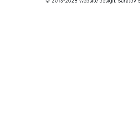
© 2013-2026 Website design. Saratov S