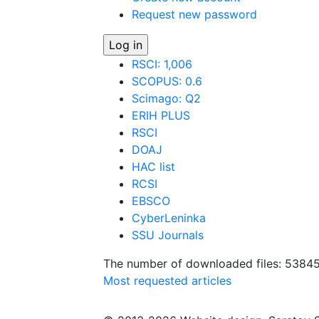
Request new password
RSCI: 1,006
SCOPUS: 0.6
Scimago: Q2
ERIH PLUS
RSCI
DOAJ
HAC list
RCSI
EBSCO
CyberLeninka
SSU Journals
The number of downloaded files: 5384
Most requested articles