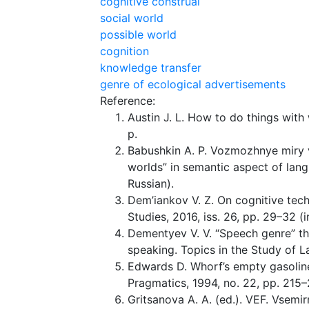
cognitive construal
social world
possible world
cognition
knowledge transfer
genre of ecological advertisements
Reference:
Austin J. L. How to do things with
p.
Babushkin A. P. Vozmozhnye miry 
worlds” in semantic aspect of lang
Russian).
Dem’iankov V. Z. On cognitive tec
Studies, 2016, iss. 26, pp. 29–32 (i
Dementyev V. V. “Speech genre” t
speaking. Topics in the Study of L
Edwards D. Whorf’s empty gasoline
Pragmatics, 1994, no. 22, pp. 215–
Gritsanova A. A. (ed.). VEF. Vsemirn