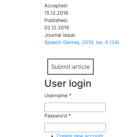
Accepted:
15.12.2018
Published:
02.12.2019
Journal issue:
Speech Genres, 2019, iss. 4 (24)
Submit article
User login
Username
*
Password
*
Create new account