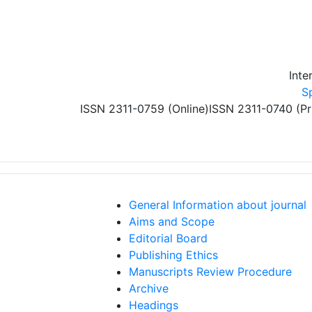
Skip to main content
Inte
S
ISSN 2311-0759 (Online)
ISSN 2311-0740 (Pr
General Information about journal
Aims and Scope
Editorial Board
Publishing Ethics
Manuscripts Review Procedure
Archive
Headings