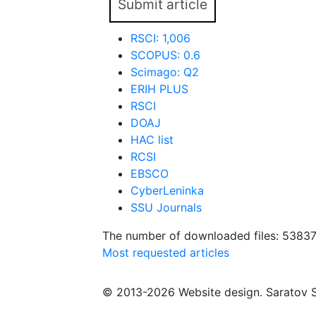
Submit article
RSCI: 1,006
SCOPUS: 0.6
Scimago: Q2
ERIH PLUS
RSCI
DOAJ
HAC list
RCSI
EBSCO
CyberLeninka
SSU Journals
The number of downloaded files: 5383
Most requested articles
© 2013-2026 Website design. Saratov S