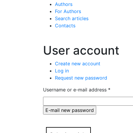
Authors
For Authors
Search articles
Contacts
User account
Primary tabs
Create new account
Log in
Request new password
(active tab
Username or e-mail address
*