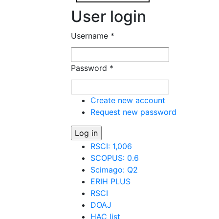
User login
Username
*
Password
*
Create new account
Request new password
RSCI: 1,006
SCOPUS: 0.6
Scimago: Q2
ERIH PLUS
RSCI
DOAJ
HAC list