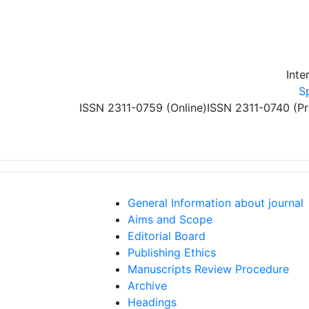
Skip to main content
Inte
S
ISSN 2311-0759 (Online)
ISSN 2311-0740 (Pr
General Information about journal
Aims and Scope
Editorial Board
Publishing Ethics
Manuscripts Review Procedure
Archive
Headings