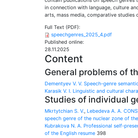
contain publications on speech genres 
in connection with language, culture and
arts, mass media, comparative studies 
Full Text (PDF):
speechgenres_2025_4.pdf
Published online:
28.11.2025
Content
General problems of t
Dementyev V. V.
Speech-genre semantic
Karasik V. I.
Linguistic and cultural char
Studies of individual 
Mkrtytchian S. V.
,
Lebedeva A. A.
CONST
speech genre of the nuclear zone of the
Kubrakova N. A.
Professional self-pres
of the English resume
398