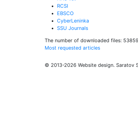
RCSI
EBSCO
CyberLeninka
SSU Journals
The number of downloaded files: 5385
Most requested articles
© 2013-2026 Website design. Saratov S