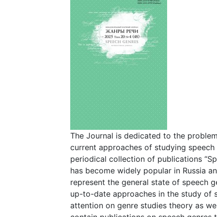
The Journal is dedicated to the proble
current approaches of studying speech g
periodical collection of publications “
has become widely popular in Russia and
represent the general state of speech g
up-to-date approaches in the study of 
attention on genre studies theory as wel