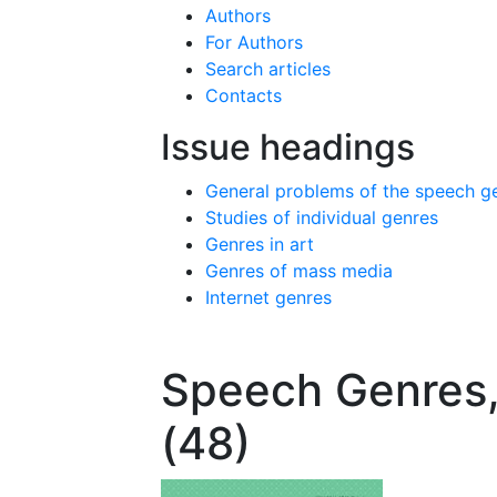
Authors
For Authors
Search articles
Contacts
Issue headings
General problems of the speech g
Studies of individual genres
Genres in art
Genres of mass media
Internet genres
Speech Genres,
(48)