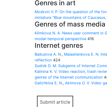
Genres in art
Moskvin V. P.
On the question of the for
miniature “Blue mountains of Caucasus, 
Genres of mass media
Klimkova N. А.
News user comment in Ge
modal-temporal perspective
416
Internet genres
Baikulova A. N.
,
Malashenkova E. N.
Int
reflection
424
Sudnik D. M.
Subgenre of Internet Com
Kalinina K. V.
Video reaction, trash revi
genres of the Internet communication
4
Galichkina E. N.
,
Akimova O. V.
Video ga
Submit article