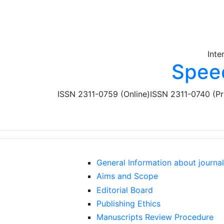
Skip to main content
Inte
Spee
ISSN 2311-0759 (Online)
ISSN 2311-0740 (Pr
General Information about journal
Aims and Scope
Editorial Board
Publishing Ethics
Manuscripts Review Procedure