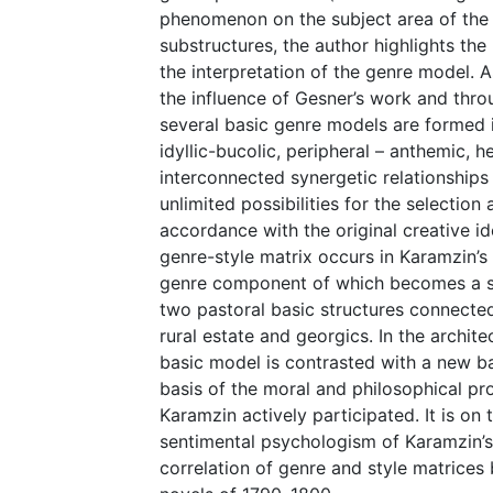
phenomenon on the subject area of the te
substructures, the author highlights th
the interpretation of the genre model.
the influence of Gesner’s work and throu
several basic genre models are formed i
idyllic-bucolic, peripheral – anthemic, h
interconnected synergetic relationships
unlimited possibilities for the selection
accordance with the original creative 
genre-style matrix occurs in Karamzin’s f
genre component of which becomes a sen
two pastoral basic structures connected
rural estate and georgics. In the archite
basic model is contrasted with a new b
basis of the moral and philosophical pro
Karamzin actively participated. It is on
sentimental psychologism of Karamzin’s 
correlation of genre and style matrice