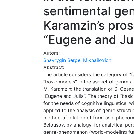
sentimental gen
Karamzin’s pro
“Eugene and Jul
Autors:
Shavrygin Sergei Mikhailovich
,
Abstract:
The article considers the category of “
“basic models” in the aspect of genre a
M. Karamzin: the translation of S. Gesner
“Eugene and Julia”. The theory of “basi
for the needs of cognitive linguistics, 
applied to the analysis of genre structu
method of dilution of form as a phenom
Belousov, by analogy, for analytical purp
genre-phenomenon (world-modeling func