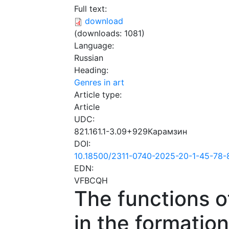
Full text:
download
(downloads: 1081)
Language:
Russian
Heading:
Genres in art
Article type:
Article
UDC:
821.161.1-3.09+929Карамзин
DOI:
10.18500/2311-0740-2025-20-1-45-78-
EDN:
VFBCQH
The functions o
in the formation