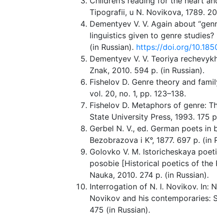
Children’s reading for the heart an
Tipografii, u N. Novikova, 1789. 20
Dementyev V. V. Again about “gen
linguistics given to genre studies?
(in Russian).
https://doi.org/10.1
Dementyev V. V. Teoriya rechevyk
Znak, 2010. 594 p. (in Russian).
Fishelov D. Genre theory and famil
vol. 20, no. 1, pp. 123–138.
Fishelov D. Metaphors of genre: Th
State University Press, 1993. 175 p
Gerbel N. V., ed. German poets in 
Bezobrazova i K°, 1877. 697 p. (in 
Golovko V. M. Istoricheskaya poeti
posobie [Historical poetics of the 
Nauka, 2010. 274 p. (in Russian).
Interrogation of N. I. Novikov. In: N
Novikov and his contemporaries: S
475 (in Russian).