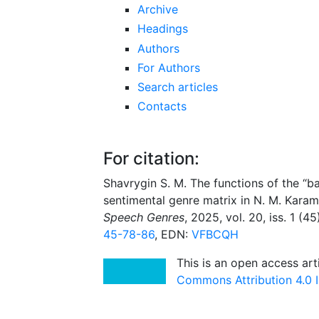
Archive
Headings
Authors
For Authors
Search articles
Contacts
For citation:
Shavrygin S. M. The functions of the “ba
sentimental genre matrix in N. M. Karam
Speech Genres
, 2025, vol. 20, iss. 1 (4
45-78-86
, EDN:
VFBCQH
This is an open access art
Commons Attribution 4.0 I