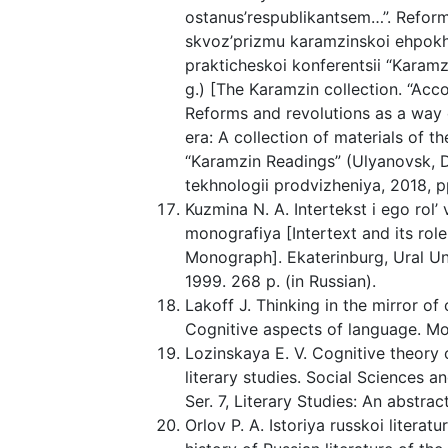
ostanus’respublikantsem…”. Reform
skvoz’prizmu karamzinskoi ehpokhi
prakticheskoi konferentsii “Karam
g.) [The Karamzin collection. “Accor
Reforms and revolutions as a way 
era: A collection of materials of t
“Karamzin Readings” (Ulyanovsk, D
tekhnologii prodvizheniya, 2018, pp
Kuzmina N. A. Intertekst i ego rol
monografiya [Intertext and its rol
Monograph]. Ekaterinburg, Ural Uni
1999. 268 p. (in Russian).
Lakoff J. Thinking in the mirror of c
Cognitive aspects of language. Mos
Lozinskaya E. V. Cognitive theory 
literary studies. Social Sciences 
Ser. 7, Literary Studies: An abstrac
Orlov P. A. Istoriya russkoi literat