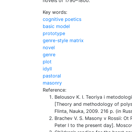
novels of 1790–1800.
Key words:
cognitive poetics
basic model
prototype
genre-style matrix
novel
genre
plot
idyll
pastoral
masonry
Reference:
Belousov K. I. Teoriya i metodolog
[Theory and methodology of polys
Flinta, Nauka, 2009. 216 p. (in Russ
Brachev V. S. Masony v Rossii: Ot 
Peter I to the present day]. Mosco