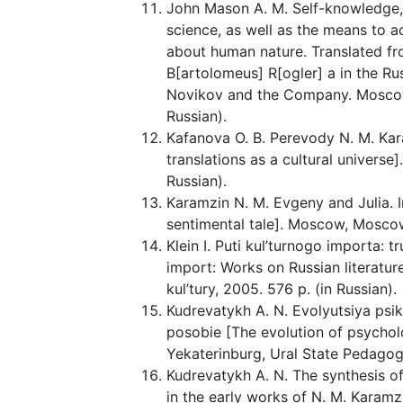
John Mason A. M. Self-knowledge, 
science, as well as the means to ac
about human nature. Translated f
B[artolomeus] R[ogler] a in the R
Novikov and the Company. Moscow, U
Russian).
Kafanova O. B. Perevody N. M. Kar
translations as a cultural universe]
Russian).
Karamzin N. M. Evgeny and Julia. I
sentimental tale]. Moscow, Moscow 
Klein I. Puti kul’turnogo importa: tr
import: Works on Russian literatur
kul’tury, 2005. 576 p. (in Russian).
Kudrevatykh A. N. Evolyutsiya ps
posobie [The evolution of psychol
Yekaterinburg, Ural State Pedagogic
Kudrevatykh A. N. The synthesis o
in the early works of N. M. Karamz