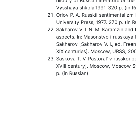
history of Russian literature of th
Vysshaya shkola,1991. 320 p. (in R
Orlov P. A. Russkii sentimentaliz
University Press, 1977. 270 p. (in R
Sakharov V. I. N. M. Karamzin and 
aspects. In: Masonstvo i russkaya lit
Sakharov [Sakharov V. I., ed. Freem
XIX centuries]. Moscow, URSS, 200
Saskova T. V. Pastoral’ v russkoi p
XVIII century]. Moscow, Moscow St
p. (in Russian).
Schiller F. Collected works: in 7 vo
Goslitizdat, 1957. 792 p. (in Russia
Shavrygin S. M. Pedagogical aspec
“palace” in the genre and style spa
“Palace”. Education Management: Th
(in Russian).
Shcherbatova I. F. N. M. Karamzin
European humanism to providentia