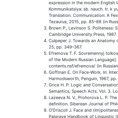
expression in the modern English la
Kommunikatsiya: sb. nauch. tr. k y
Translation. Communication: A Fest
Tezaurus, 2015, pp. 85–88 (in Russ
Brown P., Levinson S. Politeness:
Cambridge University Press, 1987.
Culpeper J. Towards an Anatomy of
25, pp. 349–367.
Efremova T. F. Sovremennyj tolkov
of the Modern Russian Language]. 
contents.nsf/efremova/ (in Russian
Goffman E. On Face-Work. In: Inter
Harmodsworth, Penguin, 1967, pp.
Grice H. P. Logic and Conversation.
Semantics, Speech Acts. Vol. 3. L
Lazeeva N. V., Prohorova L. P. Th
definition. Siberean Journal of Phi
O’Driscoll J. Face and (Im)politene
Palgrave Handbook of Linguistic (