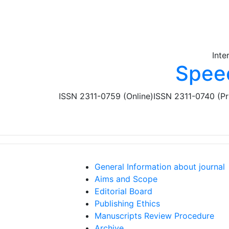
Skip to main content
Inte
Spee
ISSN 2311-0759 (Online)
ISSN 2311-0740 (Pr
General Information about journal
Aims and Scope
Editorial Board
Publishing Ethics
Manuscripts Review Procedure
Archive