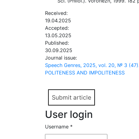
Sci. (Philol.). Voronezh, 1999. 182 p
Received:
19.04.2025
Accepted:
13.05.2025
Published:
30.09.2025
Journal issue:
Speech Genres, 2025, vol. 20, № 3 (4
POLITENESS AND IMPOLITENESS
Submit article
User login
Username
*