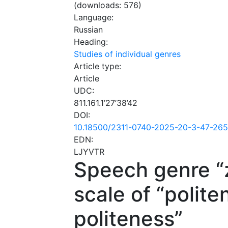
(downloads: 576)
Language:
Russian
Heading:
Studies of individual genres
Article type:
Article
UDC:
811.161.1’27’38’42
DOI:
10.18500/2311-0740-2025-20-3-47-26
EDN:
LJYVTR
Speech genre “
scale of “polite
politeness”