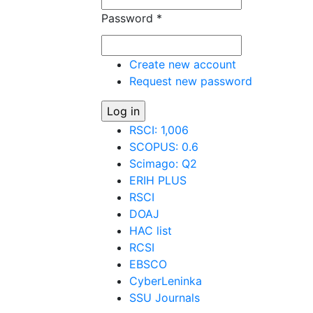
Password
*
Create new account
Request new password
RSCI: 1,006
SCOPUS: 0.6
Scimago: Q2
ERIH PLUS
RSCI
DOAJ
HAC list
RCSI
EBSCO
CyberLeninka
SSU Journals