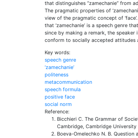
that distinguishes “zamechanie” from ad
The pragmatic properties of ‘zamechanie
view of the pragmatic concept of ‘face’
that ‘zamechanie’ is a speech genre that
since by making a remark, the speaker i
conform to socially accepted attitudes
Key words:
speech genre
‘zamechanie’
politeness
metacommunication
speech formula
positive face
social norm
Reference:
Bicchieri C. The Grammar of Socie
Cambridge, Cambridge University 
Boeva-Omelechko N. B. Question as