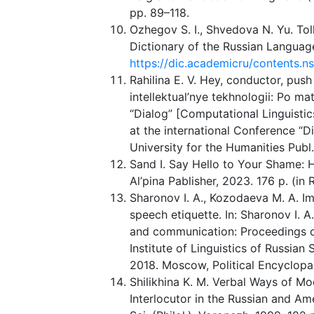
pp. 89–118.
Ozhegov S. I., Shvedova N. Yu. To
Dictionary of the Russian Language
https://dic.academicru/contents.n
Rahilina E. V. Hey, conductor, push
intellektual’nye tekhnologii: Po 
“Dialog” [Computational Linguistic
at the international Conference “Di
University for the Humanities Publ
Sand I. Say Hello to Your Shame:
Al’pina Pablisher, 2023. 176 p. (in 
Sharonov I. A., Kozodaeva M. A. Im
speech etiquette. In: Sharonov I. A
and communication: Proceedings of 
Institute of Linguistics of Russian
2018. Moscow, Political Encyclopa
Shilikhina K. M. Verbal Ways of Mo
Interlocutor in the Russian and A