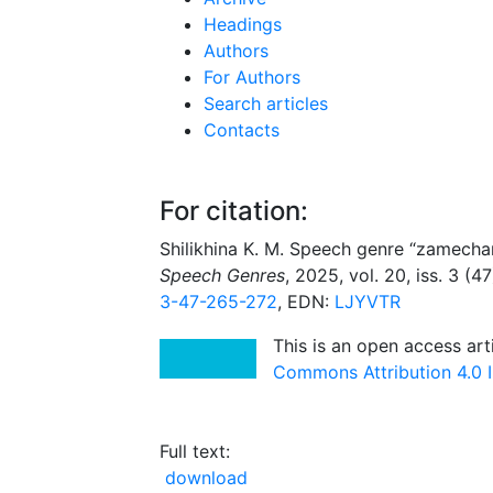
Headings
Authors
For Authors
Search articles
Contacts
For citation:
Shilikhina K. M. Speech genre “zamechani
Speech Genres
, 2025, vol. 20, iss. 3 (
3-47-265-272
, EDN:
LJYVTR
This is an open access art
Commons Attribution 4.0 I
Full text:
download