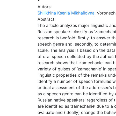
Autors:
Shilikhina Ksenia Mikhailovna
, Voronezh
Abstract:
The article analyzes major linguistic an
Russian speakers classify as ‘zamechanie
research is twofold: firstly, to answer 
speech genre and, secondly, to determine
scale. The analysis is based on the dat
of oral speech collected by the author. B
research shows that ‘zamechanie’ can b
variety of guises of ‘zamechanie’ in spe
linguistic properties of the remarks und
identify a number of speech formulas wi
critical assessment of the addressee’s b
as a speech genre can be identified b
Russian native speakers: regardless of 
are identified as ‘zamechanie’ due to a 
evaluate and (ideally) change the behav