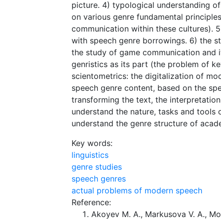
picture. 4) typological understanding of 
on various genre fundamental principles
communication within these cultures). 
with speech genre borrowings. 6) the st
the study of game communication and it
genristics as its part (the problem of 
scientometrics: the digitalization of m
speech genre content, based on the sp
transforming the text, the interpretatio
understand the nature, tasks and tools o
understand the genre structure of acad
Key words:
linguistics
genre studies
speech genres
actual problems of modern speech
Reference:
Akoyev M. A., Markusova V. A., Mo