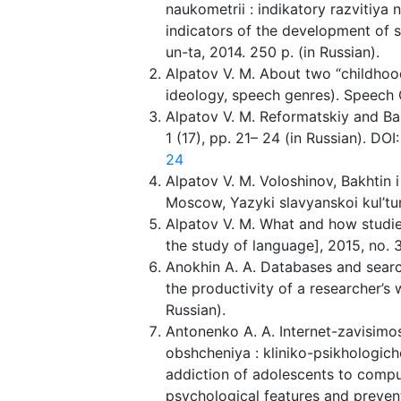
naukometrii : indikatory razvitiya 
indicators of the development of s
un-ta, 2014. 250 p. (in Russian).
Alpatov V. M. About two “childhood
ideology, speech genres). Speech G
Alpatov V. M. Reformatskiy and Ba
1 (17), pp. 21– 24 (in Russian). DOI
24
Alpatov V. M. Voloshinov, Bakhtin i 
Moscow, Yazyki slavyanskoi kul’tur
Alpatov V. M. What and how studie
the study of language], 2015, no. 3
Anokhin A. A. Databases and search
the productivity of a researcher’s 
Russian).
Antonenko A. A. Internet-zavisimo
obshcheniya : kliniko-psikhologiche
addiction of adolescents to compu
psychological features and preventi