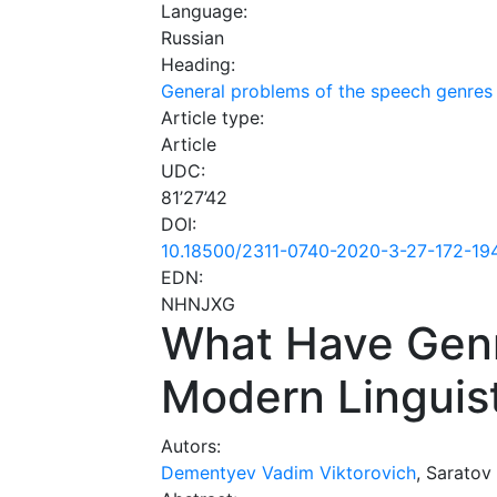
Language:
Russian
Heading:
General problems of the speech genres
Article type:
Article
UDC:
81’27’42
DOI:
10.18500/2311-0740-2020-3-27-172-19
EDN:
NHNJXG
What Have Genr
Modern Linguis
Autors:
Dementyev Vadim Viktorovich
, Saratov