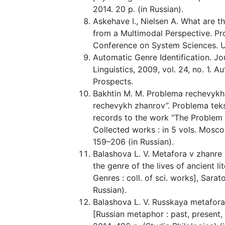
2014. 20 p. (in Russian).
Askehave I., Nielsen A. What are t
from a Multimodal Perspective. Pr
Conference on System Sciences. Un
Automatic Genre Identification. 
Linguistics, 2009, vol. 24, no. 1. A
Prospects.
Bakhtin M. M. Problema rechevykh 
rechevykh zhanrov”. Problema teks
records to the work “The Problem 
Collected works : in 5 vols. Moscow
159–206 (in Russian).
Balashova L. V. Metafora v zhanre 
the genre of the lives of ancient li
Genres : coll. of sci. works], Sarat
Russian).
Balashova L. V. Russkaya metafor
[Russian metaphor : past, present,