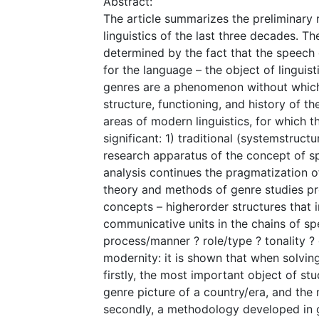
Abstract:
The article summarizes the preliminary r
linguistics of the last three decades. The
determined by the fact that the speech
for the language – the object of linguis
genres are a phenomenon without which 
structure, functioning, and history of t
areas of modern linguistics, for which th
significant: 1) traditional (system­struct
research apparatus of the concept of s
analysis continues the pragmatization of 
theory and methods of genre studies pr
concepts – higher­order structures that 
communicative units in the chains of sp
process/manner ? role/type ? tonality ? 
modernity: it is shown that when solving
firstly, the most important object of st
genre picture of a country/era, and the 
secondly, a methodology developed in g