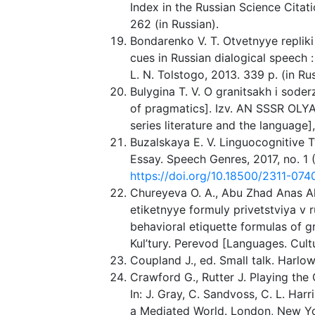
Index in the Russian Science Citati
262 (in Russian).
Bondarenko V. T. Otvetnyye repliki
cues in Russian dialogical speech : 
L. N. Tolstogo, 2013. 339 p. (in Rus
Bulygina T. V. O granitsakh i sode
of pragmatics]. Izv. AN SSSR OLY
series literature and the language],
Buzalskaya E. V. Linguocognitive 
Essay. Speech Genres, 2017, no. 1 (
https://doi.org/10.18500/2311-07
Chureyeva O. A., Abu Zhad Anas A
etiketnyye formuly privetstviya v 
behavioral etiquette formulas of gr
Kul’tury. Perevod [Languages. Cultu
Coupland J., ed. Small talk. Harlo
Crawford G., Rutter J. Playing th
In: J. Gray, C. Sandvoss, C. L. Har
a Mediated World. London, New Yor