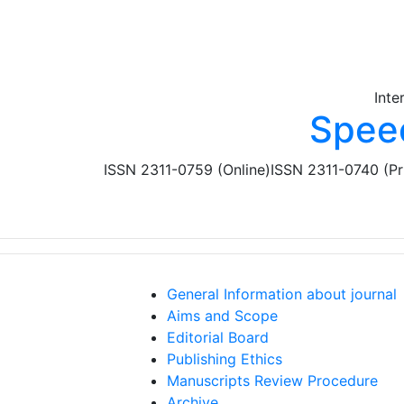
Skip to main content
Inte
Spee
ISSN 2311-0759 (Online)
ISSN 2311-0740 (Pr
General Information about journal
Aims and Scope
Editorial Board
Publishing Ethics
Manuscripts Review Procedure
Archive