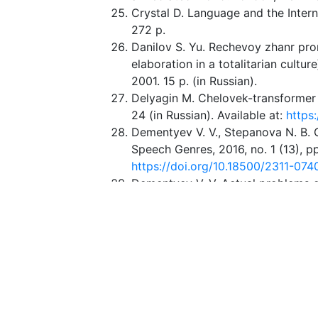
Crystal D. Language and the Inter
272 p.
Danilov S. Yu. Rechevoy zhanr pror
elaboration in a totalitarian culture
2001. 15 p. (in Russian).
Delyagin M. Chelovek-transformer 
24 (in Russian). Available at:
https
Dementyev V. V., Stepanova N. B. C
Speech Genres, 2016, no. 1 (13), pp
https://doi.org/10.18500/2311-074
Dementyev V. V. Actual problems o
from 2013. Speech Genres, 2014, no
Dementyev V. V. Genres in Changin
Genres and Epistemological Potent
Genres, 2019, no. 1(21), pp. 6–21 (
0740-2019-1-21-6-21
Dementyev V. V. Nepryamaya komm
Gnozis Publ., 2006. 376 p. (in Russ