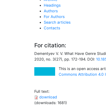
Headings
Authors
For Authors
Search articles
Contacts
For citation:
Dementyev V. V. What Have Genre Studi
2020, no. 3(27), pp. 172-194. DOI:
10.1
This is an open access art
Commons Attribution 4.0 I
Full text:
download
(downloads: 1681)