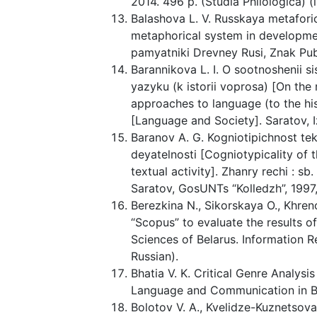
2014. 496 p. (Studia Philologica) (i
Balashova L. V. Russkaya metaforich
metaphorical system in developmen
pamyatniki Drevney Rusi, Znak Publ.
Barannikova L. I. O sootnoshenii
yazyku (k istorii voprosa) [On the
approaches to language (to the his
[Language and Society]. Saratov, Izd
Baranov A. G. Kogniotipichnost te
deyatelnosti [Cogniotypicality of t
textual activity]. Zhanry rechi : sb.
Saratov, GosUNTs “Kolledzh”, 1997, i
Berezkina N., Sikorskaya O., Khre
“Scopus” to evaluate the results of
Sciences of Belarus. Information Re
Russian).
Bhatia V. K. Critical Genre Analysi
Language and Communication in Bus
Bolotov V. A., Kvelidze-Kuznetsova