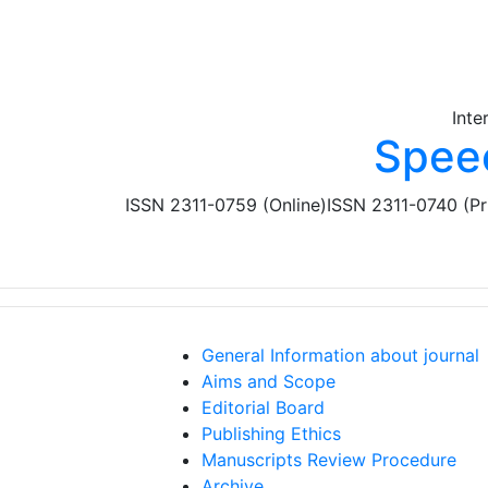
Skip to main content
Inte
Spee
ISSN 2311-0759 (Online)
ISSN 2311-0740 (Pr
General Information about journal
Aims and Scope
Editorial Board
Publishing Ethics
Manuscripts Review Procedure
Archive