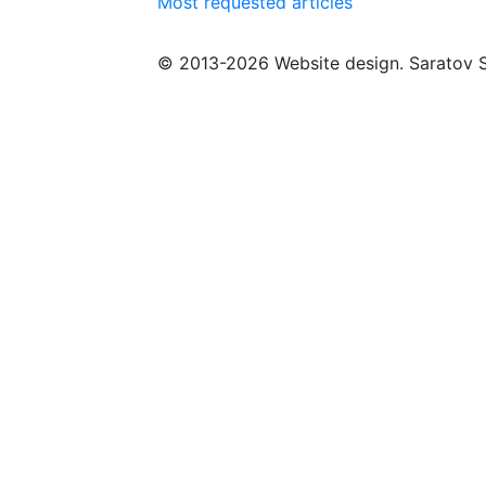
Most requested articles
© 2013-2026 Website design. Saratov S