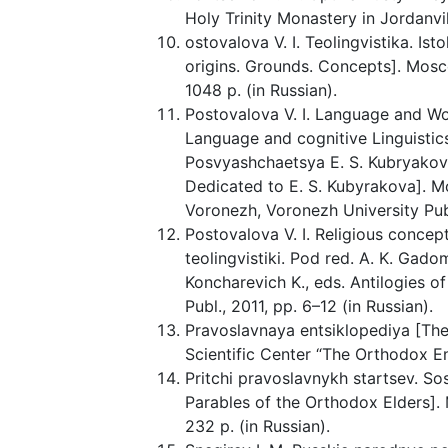
Holy Trinity Monastery in Jordanvi
ostovalova V. I. Teolingvistika. Is
origins. Grounds. Concepts]. Mosco
1048 p. (in Russian).
Postovalova V. I. Language and Wo
Language and cognitive Linguistics
Posvyashchaetsya E. S. Kubryakovoi
Dedicated to E. S. Kubyrakova]. Mo
Voronezh, Voronezh University Publ
Postovalova V. I. Religious concepts
teolingvistiki. Pod red. A. K. Gad
Koncharevich K., eds. Antilogies o
Publ., 2011, pp. 6–12 (in Russian).
Pravoslavnaya entsiklopediya [Th
Scientific Center “The Orthodox Enc
Pritchi pravoslavnykh startsev. Sos
Parables of the Orthodox Elders].
232 p. (in Russian).