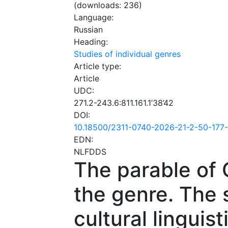
(downloads: 236)
Language:
Russian
Heading:
Studies of individual genres
Article type:
Article
UDC:
271.2-243.6:811.161.1’38’42
DOI:
10.18500/2311-0740-2026-21-2-50-177
EDN:
NLFDDS
The parable of 
the genre. The 
cultural linguis