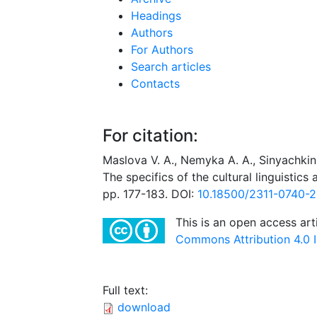
Headings
Authors
For Authors
Search articles
Contacts
For citation:
Maslova V. A., Nemyka A. А., Sinyachkin
The specifics of the cultural linguistic
pp. 177-183. DOI:
10.18500/2311-0740-
This is an open access art
Commons Attribution 4.0 I
Full text:
download