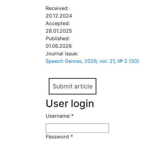
Received:
20.12.2024
Accepted:
28.01.2025
Published:
01.06.2026
Journal issue:
Speech Genres, 2026, vol. 21, № 2 (50)
Submit article
User login
Username
*
Password
*