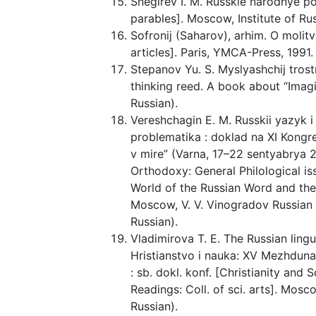
Snegirev I. M. Russkie narodnye pos
parables]. Moscow, Institute of Russ
Sofronij (Saharov), arhim. O molitv
articles]. Paris, YMCA-Press, 1991. 
Stepanov Yu. S. Myslyashchij tros
thinking reed. A book about “Imagin
Russian).
Vereshchagin E. M. Russkii yazyk i
problematika : doklad na XI Kongr
v mire” (Varna, 17–22 sentyabrya 
Orthodoxy: General Philological is
World of the Russian Word and the
Moscow, V. V. Vinogradov Russian L
Russian).
Vladimirova T. E. The Russian ling
Hristianstvo i nauka: XV Mezhdun
: sb. dokl. konf. [Christianity and
Readings: Coll. of sci. arts]. Mos
Russian).