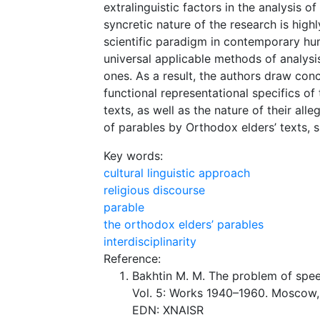
extralinguistic factors in the analysis o
syncretic nature of the research is high
scientific paradigm in contemporary hum
universal applicable methods of analysi
ones. As a result, the authors draw conc
functional representational specifics o
texts, as well as the nature of their all
of parables by Orthodox elders’ texts, s
Key words:
cultural linguistic approach
religious discourse
parable
the orthodox elders’ parables
interdisciplinarity
Reference:
Bakhtin M. M. The problem of speech
Vol. 5: Works 1940–1960. Moscow, 
EDN: XNAISR