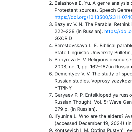
Balashova E. Yu. A genre analysis
Protestant sources. Speech Genres 
https://doi.org/10.18500/2311-07
Bazylev V. N. The Parable: Rethink
222–228 (in Russian).
https://doi
GXORID
Berestovskaya L. E. Biblical parabl
State Linguistic University Bulletin
Bobyreva E. V. Religious discourse
2008, no. 1, pp. 162–167(in Russi
Dementyev V. V. The study of spe
Russian studies. Voprosy yazykozna
YTPINY
Garyaev P. P. Entsiklopediya russk
Russian Thought. Vol. 5: Wave Ge
279 p. (in Russian).
Il’yunina L. Who are the elders? Ava
(accessed December 19, 2024) (in 
Kontsevich I. M. Optina Pustyn’ i 