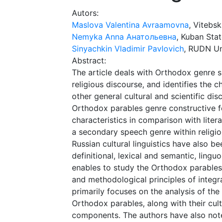
Autors:
Maslova Valentina Avraamovna
, Vitebs
Nemyka Anna Анатольевна
, Kuban Stat
Sinyachkin Vladimir Pavlovich
, RUDN Un
Abstract:
The article deals with Orthodox genre sp
religious discourse, and identifies the c
other general cultural and scientific di
Orthodox parables genre constructive f
characteristics in comparison with liter
a secondary speech genre within religio
Russian cultural linguistics have also b
definitional, lexical and semantic, lin
enables to study the Orthodox parables 
and methodological principles of integra
primarily focuses on the analysis of the
Orthodox parables, along with their cultu
components. The authors have also noted