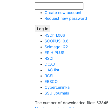
Create new account
Request new password
RSCI: 1,006
SCOPUS: 0.6
Scimago: Q2
ERIH PLUS
RSCI
DOAJ
HAC list
RCSI
EBSCO
CyberLeninka
SSU Journals
The number of downloaded files: 5384