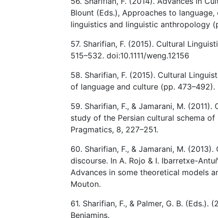
56. Sharifian, F. (2014). Advances in Cul
Blount (Eds.), Approaches to language, c
linguistics and linguistic anthropology 
57. Sharifian, F. (2015). Cultural Lingui
515–532. doi:10.1111/weng.12156
58. Sharifian, F. (2015). Cultural Lingui
of language and culture (pp. 473–492).
59. Sharifian, F., & Jamarani, M. (2011)
study of the Persian cultural schema of
Pragmatics, 8, 227–251.
60. Sharifian, F., & Jamarani, M. (2013).
discourse. In A. Rojo & I. Ibarretxe-Antu
Advances in some theoretical models and
Mouton.
61. Sharifian, F., & Palmer, G. B. (Eds.).
Benjamins.