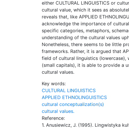
either CULTURAL LINGUISTICS or cultural
cultural value, which it sees as absolut
reveals that, like APPLIED ETHNOLIN
acknowledge the importance of cultural v
specific categories, metaphors, schema
understanding of the cultural values up
Nonetheless, there seems to be little p
frameworks. Rather, it is argued that 
field of cultural linguistics (lowercas
(small capitals), it is able to provide 
cultural values.
Key words:
CULTURAL LINGUISTICS
APPLIED ETHNOLINGUISTICS
cultural conceptualization(s)
cultural values.
Reference:
1. Anusiewicz, J. (1995). Lingwistyka 