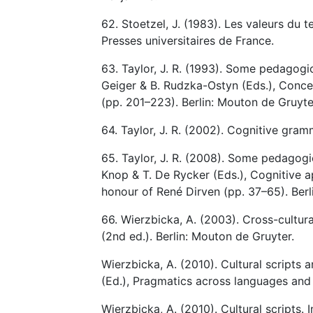
62. Stoetzel, J. (1983). Les valeurs du
Presses universitaires de France.
63. Taylor, J. R. (1993). Some pedagogica
Geiger & B. Rudzka-Ostyn (Eds.), Conce
(pp. 201–223). Berlin: Mouton de Gruyte
64. Taylor, J. R. (2002). Cognitive gram
65. Taylor, J. R. (2008). Some pedagogica
Knop & T. De Rycker (Eds.), Cognitive
honour of René Dirven (pp. 37–65). Berl
66. Wierzbicka, A. (2003). Cross-cultur
(2nd ed.). Berlin: Mouton de Gruyter.
Wierzbicka, A. (2010). Cultural scripts 
(Ed.), Pragmatics across languages and 
Wierzbicka, A. (2010). Cultural scripts