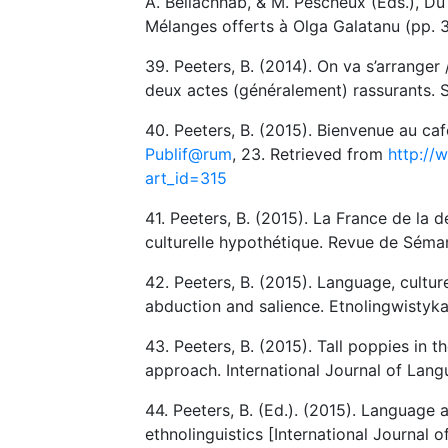
A. Bellachhab, & M. Pescheux (Eds.), Du s
Mélanges offerts à Olga Galatanu (pp. 3
39. Peeters, B. (2014). On va s’arrange
deux actes (généralement) rassurants. S
40. Peeters, B. (2015). Bienvenue au c
Publif@rum
, 23. Retrieved from
http://
art_id=315
41. Peeters, B. (2015). La France de la 
culturelle hypothétique. Revue de Séma
42. Peeters, B. (2015). Language, cultu
abduction and salience. Etnolingwistyka
43. Peeters, B. (2015). Tall poppies in 
approach. International Journal of Lang
44. Peeters, B. (Ed.). (2015). Language 
ethnolinguistics [International Journal