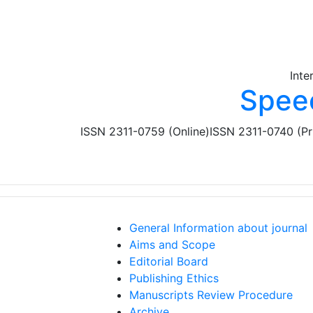
Skip to main content
Inte
Spee
ISSN 2311-0759 (Online)
ISSN 2311-0740 (Pr
General Information about journal
Aims and Scope
Editorial Board
Publishing Ethics
Manuscripts Review Procedure
Archive