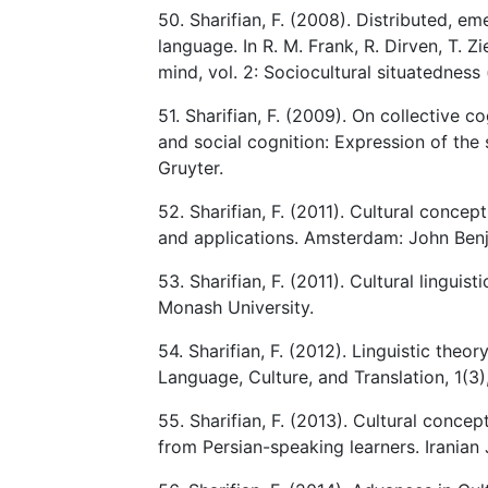
50. Sharifian, F. (2008). Distributed, em
language. In R. M. Frank, R. Dirven, T. 
mind, vol. 2: Sociocultural situatedness
51. Sharifian, F. (2009). On collective 
and social cognition: Expression of the 
Gruyter.
52. Sharifian, F. (2011). Cultural conce
and applications. Amsterdam: John Ben
53. Sharifian, F. (2011). Cultural linguis
Monash University.
54. Sharifian, F. (2012). Linguistic theo
Language, Culture, and Translation, 1(3)
55. Sharifian, F. (2013). Cultural concep
from Persian-speaking learners. Iranian