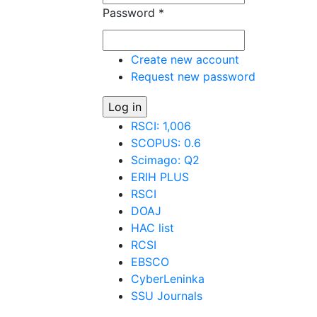
Password
*
Create new account
Request new password
RSCI: 1,006
SCOPUS: 0.6
Scimago: Q2
ERIH PLUS
RSCI
DOAJ
HAC list
RCSI
EBSCO
CyberLeninka
SSU Journals