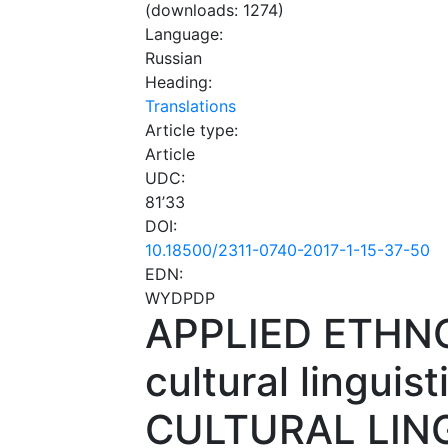
(downloads: 1274)
Language:
Russian
Heading:
Translations
Article type:
Article
UDC:
81’33
DOI:
10.18500/2311-0740-2017-1-15-37-50
EDN:
WYDPDP
APPLIED ETHNO
cultural linguisti
CULTURAL LIN