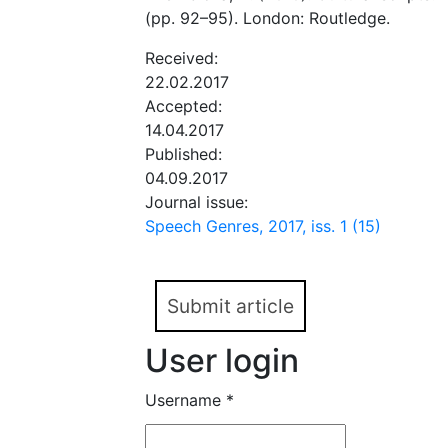
(pp. 92–95). London: Routledge.
Received:
22.02.2017
Accepted:
14.04.2017
Published:
04.09.2017
Journal issue:
Speech Genres, 2017, iss. 1 (15)
Submit article
User login
Username
*