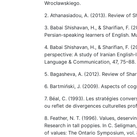
Wrocławskiego.
2. Athanasiadou, A. (2013). Review of Sh
3. Babai Shishavan, H., & Sharifian, F. (
Persian-speaking learners of English. Mu
4. Babai Shishavan, H., & Sharifian, F. (
perspective: A study of Iranian English
Language & Communication, 47, 75–88.
5. Bagasheva, A. (2012). Review of Shar
6. Bartmiński, J. (2009). Aspects of cog
7. Béal, C. (1993). Les stratégies conve
ou reflet de divergences culturelles pr
8. Feather, N. T. (1996). Values, deserv
Research in tall poppies. In C. Seligman
of values: The Ontario Symposium, vol.