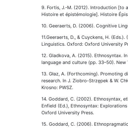
9. Fortis, J.-M. (2012). Introduction [to 
Histoire et épistémologie]. Histoire Épi
10. Geeraerts, D. (2006). Cognitive Ling
11.Geeraerts, D., & Cuyckens, H. (Eds.)
Linguistics. Oxford: Oxford University P
12. Gladkova, A. (2015). Ethnosyntax. In
language and culture (pp. 33–50). New 
13. Głaz, A. (Forthcoming). Promoting d
research. In J. Ziobro-Strzępek & W. Chł
Krosno: PWSZ.
14. Goddard, C. (2002). Ethnosyntax, eth
Enfield (Ed.), Ethnosyntax: Exploration
Oxford University Press.
15. Goddard, C. (2006). Ethnopragmatics