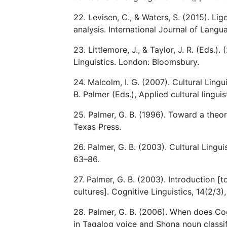
22. Levisen, C., & Waters, S. (2015). L
analysis. International Journal of Lang
23. Littlemore, J., & Taylor, J. R. (Eds
Linguistics. London: Bloomsbury.
24. Malcolm, I. G. (2007). Cultural Lingui
B. Palmer (Eds.), Applied cultural lingu
25. Palmer, G. B. (1996). Toward a theory
Texas Press.
26. Palmer, G. B. (2003). Cultural Lingui
63–86.
27. Palmer, G. B. (2003). Introduction [
cultures]. Cognitive Linguistics, 14(2/3)
28. Palmer, G. B. (2006). When does Cog
in Tagalog voice and Shona noun classifi