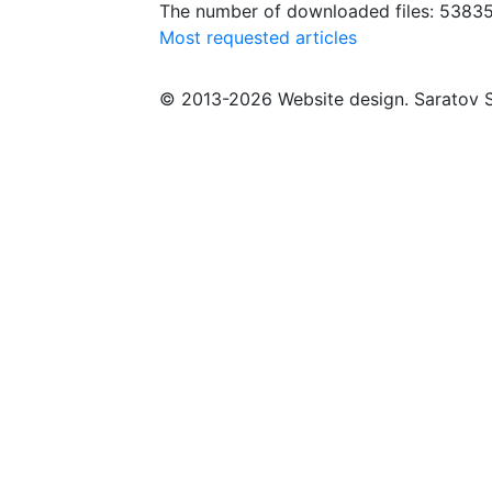
The number of downloaded files: 5383
Most requested articles
© 2013-2026 Website design. Saratov S