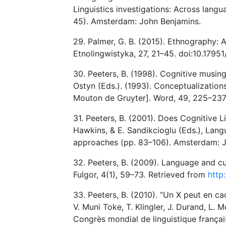
Linguistics investigations: Across langu
45). Amsterdam: John Benjamins.
29. Palmer, G. B. (2015). Ethnography: A
Etnolingwistyka, 27, 21–45. doi:10.17951
30. Peeters, B. (1998). Cognitive musing
Ostyn (Eds.). (1993). Conceptualization
Mouton de Gruyter]. Word, 49, 225–237
31. Peeters, B. (2001). Does Cognitive Li
Hawkins, & E. Sandikcioglu (Eds.), Langu
approaches (pp. 83–106). Amsterdam: J
32. Peeters, B. (2009). Language and cu
Fulgor, 4(1), 59–73. Retrieved from
http
33. Peeters, B. (2010). “Un X peut en ca
V. Muni Toke, T. Klingler, J. Durand, L
Congrès mondial de linguistique françai