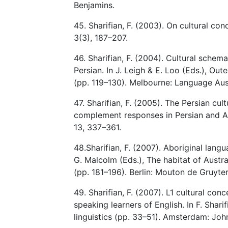
Benjamins.
45. Sharifian, F. (2003). On cultural co
3(3), 187–207.
46. Sharifian, F. (2004). Cultural schem
Persian. In J. Leigh & E. Loo (Eds.), Out
(pp. 119–130). Melbourne: Language Aust
47. Sharifian, F. (2005). The Persian cu
complement responses in Persian and An
13, 337–361.
48.Sharifian, F. (2007). Aboriginal langua
G. Malcolm (Eds.), The habitat of Austra
(pp. 181–196). Berlin: Mouton de Gruyter
49. Sharifian, F. (2007). L1 cultural con
speaking learners of English. In F. Sharif
linguistics (pp. 33–51). Amsterdam: Joh