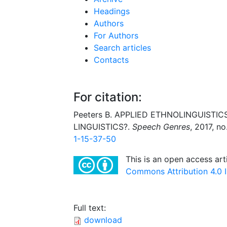
Headings
Authors
For Authors
Search articles
Contacts
For citation:
Peeters B. APPLIED ETHNOLINGUISTICS is
LINGUISTICS?.
Speech Genres
, 2017, no
1-15-37-50
This is an open access art
Commons Attribution 4.0 I
Full text:
download