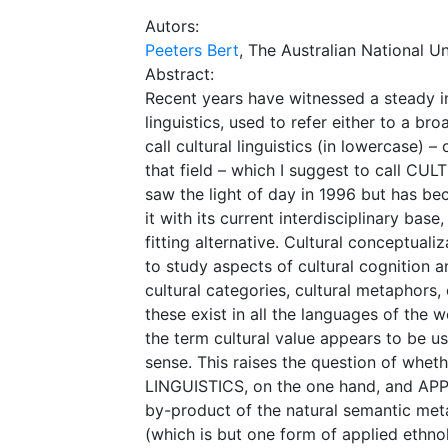
Autors:
Peeters Bert
, The Australian National Un
Abstract:
Recent years have witnessed a steady in
linguistics, used to refer either to a br
call cultural linguistics (in lowercase)
that field – which I suggest to call CUL
saw the light of day in 1996 but has b
it with its current interdisciplinary ba
fitting alternative. Cultural conceptua
to study aspects of cultural cognition an
cultural categories, cultural metaphors,
these exist in all the languages of th
the term cultural value appears to be use
sense. This raises the question of whe
LINGUISTICS, on the one hand, and AP
by-product of the natural semantic m
(which is but one form of applied ethno