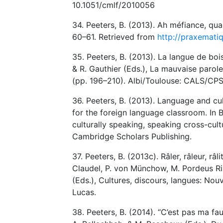
10.1051/cmlf/2010056
34. Peeters, B. (2013). Ah méfiance, qu
60–61. Retrieved from
http://praxemati
35. Peeters, B. (2013). La langue de boi
& R. Gauthier (Eds.), La mauvaise parole
(pp. 196–210). Albi/Toulouse: CALS/CPS
36. Peeters, B. (2013). Language and cul
for the foreign language classroom. In B.
culturally speaking, speaking cross-cul
Cambridge Scholars Publishing.
37. Peeters, B. (2013c). Râler, râleur, râl
Claudel, P. von Münchow, M. Pordeus Rib
(Eds.), Cultures, discours, langues: No
Lucas.
38. Peeters, B. (2014). “C’est pas ma f