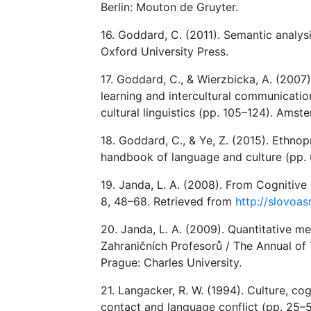
Berlin: Mouton de Gruyter.
16. Goddard, C. (2011). Semantic analysi
Oxford University Press.
17. Goddard, C., & Wierzbicka, A. (2007)
learning and intercultural communication.
cultural linguistics (pp. 105–124). Ams
18. Goddard, C., & Ye, Z. (2015). Ethnop
handbook of language and culture (pp.
19. Janda, L. A. (2008). From Cognitive L
8, 48–68. Retrieved from
http://slovoas
20. Janda, L. A. (2009). Quantitative me
Zahraničních Profesorů / The Annual of 
Prague: Charles University.
21. Langacker, R. W. (1994). Culture, co
contact and language conflict (pp. 25–