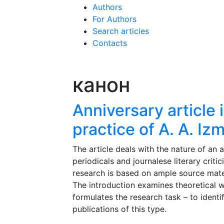
Authors
For Authors
Search articles
Contacts
канон
Anniversary article in
practice of A. A. Izm
The article deals with the nature of an 
periodicals and journalese literary criti
research is based on ample source material
The introduction examines theoretical w
formulates the research task – to identi
publications of this type.