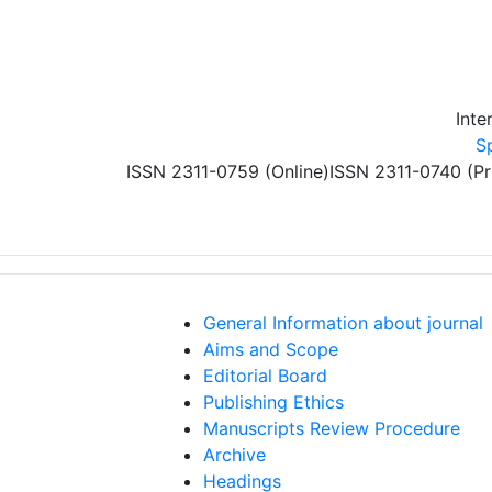
Skip to main content
Inte
S
ISSN 2311-0759 (Online)
ISSN 2311-0740 (Pr
General Information about journal
Aims and Scope
Editorial Board
Publishing Ethics
Manuscripts Review Procedure
Archive
Headings