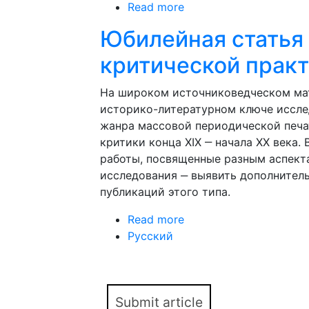
Read more
about Anniversary article
Юбилейная статья 
критической практ
На широком источниковедческом мат
историко-литературном ключе иссле
жанра массовой периодической печа
критики конца XIX ‒ начала XX века
работы, посвященные разным аспект
исследования ‒ выявить дополнител
публикаций этого типа.
Read more
about Юбилейная стат
Русский
Измайлова
Submit article