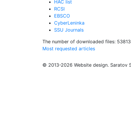
HAC list
RCSI
EBSCO
CyberLeninka
SSU Journals
The number of downloaded files: 5381
Most requested articles
© 2013-2026 Website design. Saratov S