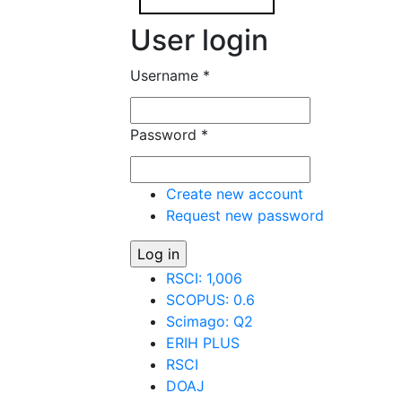
User login
Username
*
Password
*
Create new account
Request new password
RSCI: 1,006
SCOPUS: 0.6
Scimago: Q2
ERIH PLUS
RSCI
DOAJ