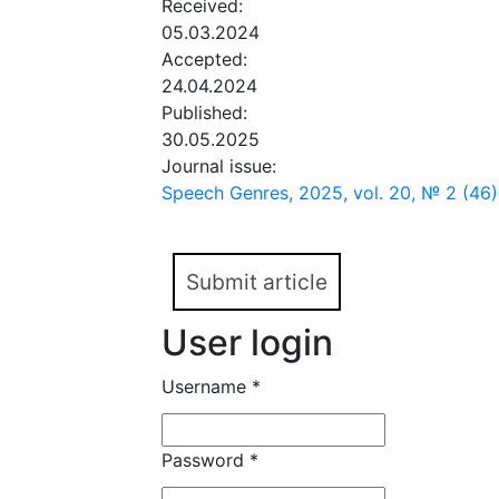
Received:
05.03.2024
Accepted:
24.04.2024
Published:
30.05.2025
Journal issue:
Speech Genres, 2025, vol. 20, № 2 (46)
Submit article
User login
Username
*
Password
*