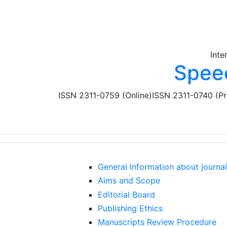
Skip to main content
Inte
Spee
ISSN 2311-0759 (Online)
ISSN 2311-0740 (Pr
General Information about journal
Aims and Scope
Editorial Board
Publishing Ethics
Manuscripts Review Procedure