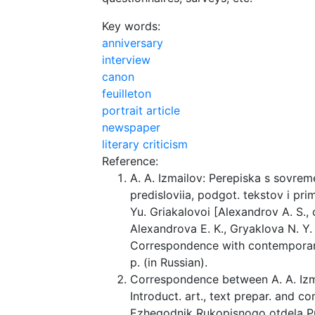
Key words:
anniversary
interview
canon
feuilleton
portrait article
newspaper
literary criticism
Reference:
A. A. Izmailov: Perepiska s sovreme
predisloviia, podgot. tekstov i pri
Yu. Griakalovoi [Alexandrov A. S., 
Alexandrova E. K., Gryaklova N. Y. 
Correspondence with contemporarie
p. (in Russian).
Correspondence between A. A. Izma
Introduct. art., text prepar. and co
Ezhegodnik Rukopisnogo otdela 