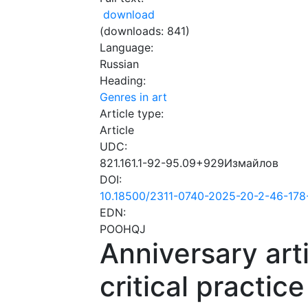
download
(downloads: 841)
Language:
Russian
Heading:
Genres in art
Article type:
Article
UDC:
821.161.1-92-95.09+929Измайлов
DOI:
10.18500/2311-0740-2025-20-2-46-178
EDN:
POOHQJ
Anniversary arti
critical practice