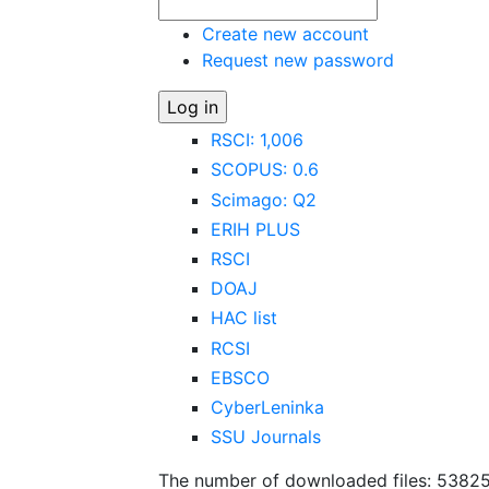
Create new account
Request new password
RSCI: 1,006
SCOPUS: 0.6
Scimago: Q2
ERIH PLUS
RSCI
DOAJ
HAC list
RCSI
EBSCO
CyberLeninka
SSU Journals
The number of downloaded files: 5382