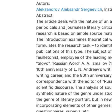
Autors:
Aleksandrov Aleksandr Sergeevich
, Ins
Abstract:
The article deals with the nature of an 
periodicals and journalese literary criti
research is based on ample source material
The introduction examines theoretical w
formulates the research task – to identi
publications of this type. The subject of
feuilletonist, employee of the leading m
“Slovo”, “Russian Word” A. A. Izmailov (
10th anniversary of L. N. Andreev’s writ
writing career, and the 80th anniversary 
correspondence with the editor of “Russi
scientific discourse. The analysis of so
synthetic nature of the genre under study
the genre of literary portrait, but in n
incorporating elements of other genres:
questionnaires, surveys, etc.