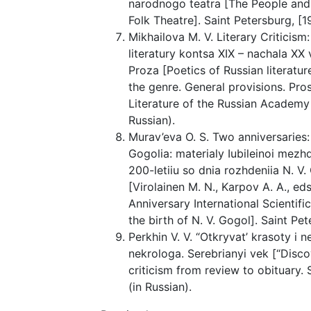
narodnogo teatra [The People and
Folk Theatre]. Saint Petersburg, [191
Mikhailova M. V. Literary Criticism
literatury kontsa XIX – nachala XX
Proza [Poetics of Russian literatur
the genre. General provisions. Pro
Literature of the Russian Academy 
Russian).
Murav’eva O. S. Two anniversaries:
Gogolia: materialy Iubileinoi mez
200-letiiu so dnia rozhdeniia N. V.
[Virolainen M. N., Karpov A. A., 
Anniversary International Scientif
the birth of N. V. Gogol]. Saint Pe
Perkhin V. V. “Otkryvat’ krasoty i n
nekrologa. Serebrianyi vek [“Disc
criticism from review to obituary. S
(in Russian).