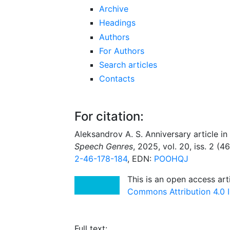
Archive
Headings
Authors
For Authors
Search articles
Contacts
For citation:
Aleksandrov A. S. Anniversary article in t
Speech Genres
, 2025, vol. 20, iss. 2 (4
2-46-178-184
, EDN:
POOHQJ
This is an open access art
Commons Attribution 4.0 I
Full text: