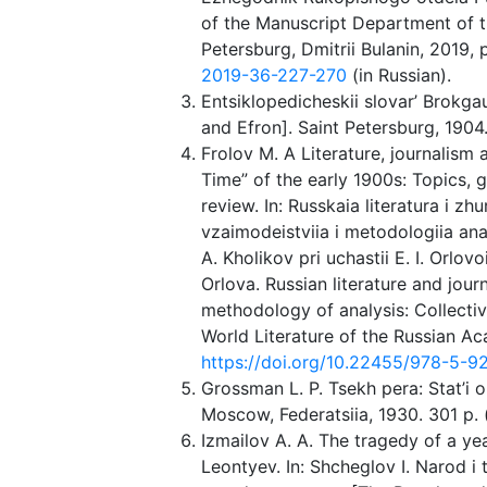
of the Manuscript Department of t
Petersburg, Dmitrii Bulanin, 2019,
2019-36-227-270
(in Russian).
Entsiklopedicheskii slovar’ Brokg
and Efron]. Saint Petersburg, 1904. 
Frolov M. A Literature, journalis
Time” of the early 1900s: Topics, 
review. In: Russkaia literatura i z
vzaimodeistviia i metodologiia anali
A. Kholikov pri uchastii E. I. Orlovo
Orlova. Russian literature and jour
methodology of analysis: Collecti
World Literature of the Russian Ac
https://doi.org/10.22455/978-5-9
Grossman L. P. Tsekh pera: Stat’i o 
Moscow, Federatsiia, 1930. 301 p. (
Izmailov A. A. The tragedy of a yea
Leontyev. In: Shcheglov I. Narod i