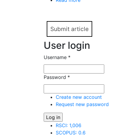
Read more
about Network communica
representation (based o
Submit article
User login
Username
*
Password
*
Create new account
Request new password
RSCI: 1,006
SCOPUS: 0.6