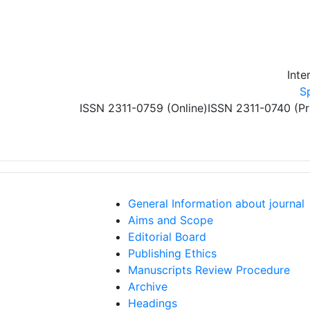
Skip to main content
Inte
S
ISSN 2311-0759 (Online)
ISSN 2311-0740 (Pr
General Information about journal
Aims and Scope
Editorial Board
Publishing Ethics
Manuscripts Review Procedure
Archive
Headings