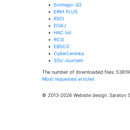
Scimago: Q2
ERIH PLUS
RSCI
DOAJ
HAC list
RCSI
EBSCO
CyberLeninka
SSU Journals
The number of downloaded files: 5381
Most requested articles
© 2013-2026 Website design. Saratov S