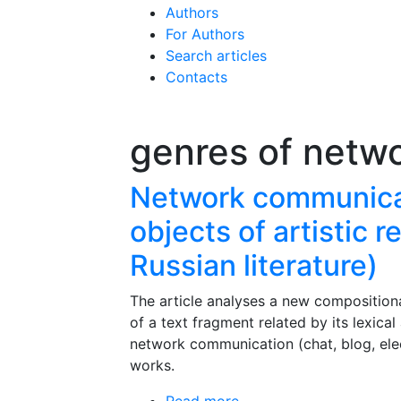
Authors
For Authors
Search articles
Contacts
genres of netw
Network communicat
objects of artistic 
Russian literature)
The article analyses a new compositional
of a text fragment related by its lexica
network communication (chat, blog, electr
works.