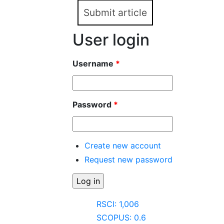
Submit article
User login
Username
*
Password
*
Create new account
Request new password
RSCI: 1,006
SCOPUS: 0.6