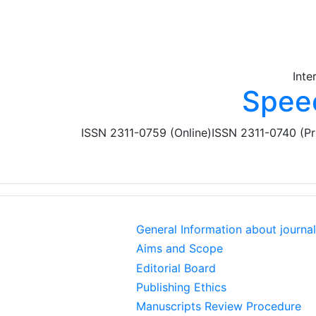
Skip to main content
Inte
Spee
ISSN 2311-0759 (Online)
ISSN 2311-0740 (Pr
General Information about journal
Aims and Scope
Editorial Board
Publishing Ethics
Manuscripts Review Procedure