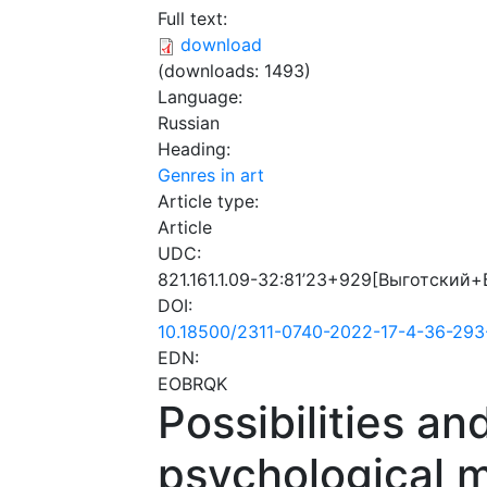
Full text:
download
(downloads: 1493)
Language:
Russian
Heading:
Genres in art
Article type:
Article
UDC:
821.161.1.09-32:81’23+929[Выготский+
DOI:
10.18500/2311-0740-2022-17-4-36-293
EDN:
EOBRQK
Possibilities an
psychological m