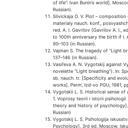
of life”: Ivan Bunin’s world]. Mosco
Russian).
Slivickaja O. V. Plot – composition –
materialy nauch. konf., posvyashch.
red. A. I. Gavrilov [Gavrilov A. I., 
to 100th anniversary the birth if I. 
90–103 (in Russian).
Vajman S. The tragedy of “Light bre
137–146 (in Russian).
Vasil’eva A. N. Vygotskij against Vy
novelette “Light breathing”). In: Sp
sb. nauch. tr. [Specificity and evolut
works]. Perm’, Izd-vo PGU, 1981, pp
Vygotskii L. S. Historical sense of 
1. Voprosy teorii i istorii psihologi
theory and history of psychology]
Russian)
Vygotskij L. S. Psihologija iskusstva
Psychology]. 3rd ed. Moscow, Iskus