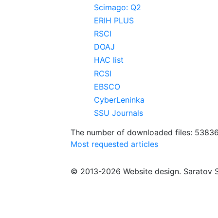
Scimago: Q2
ERIH PLUS
RSCI
DOAJ
HAC list
RCSI
EBSCO
CyberLeninka
SSU Journals
The number of downloaded files: 5383
Most requested articles
© 2013-2026 Website design. Saratov S