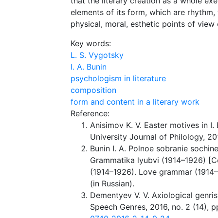
that the literary creation as a whole exe
elements of its form, which are rhythm, 
physical, moral, esthetic points of view 
Key words:
L. S. Vygotsky
I. A. Bunin
psychologism in literature
composition
form and content in a literary work
Reference:
Anisimov K. V. Easter motives in I.
University Journal of Philology, 20
Bunin I. A. Polnoe sobranie sochine
Grammatika lyubvi (1914–1926) [Col
(1914–1926). Love grammar (1914–
(in Russian).
Dementyev V. V. Axiological genris
Speech Genres, 2016, no. 2 (14), p