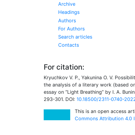
Archive
Headings
Authors
For Authors
Search articles
Contacts
For citation:
Kryuchkov V. P., Yakunina O. V. Possibil
the analysis of a literary work (based o
essay on “Light Breathing” by I. A. Bunin
293-301. DOI:
10.18500/2311-0740-202
This is an open access art
Commons Attribution 4.0 I