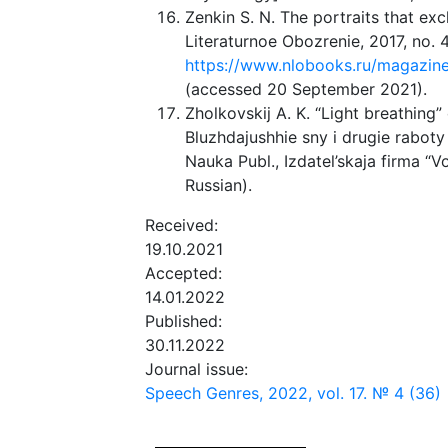
Zenkin S. N. The portraits that ex
Literaturnoe Obozrenie, 2017, no. 4
https://www.nlobooks.ru/magazines
(accessed 20 September 2021).
Zholkovskij A. K. “Light breathing” 
Bluzhdajushhie sny i drugie rabo
Nauka Publ., Izdatel’skaja firma “V
Russian).
Received:
19.10.2021
Accepted:
14.01.2022
Published:
30.11.2022
Journal issue:
Speech Genres, 2022, vol. 17. № 4 (36)