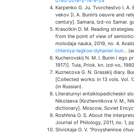
0740-2016-2-14-9-24
Karpenko G. Ju. Tvorchestvo I. A. B
vekov [I. A. Bunin’s oeuvre and rel
century]. Samara, Izd-vo Samar. gum
Krasotkin D. M. Reading strategies:
from the point of view of semiotics. 
molodaja nauka, 2019, no. 4. Avail
chteniya-legkoe-dyhaniei-bun...
(a
Kucherovskij N. M. I. Bunin i ego p
1917)]. Tula, Priok. kn. izd-vo, 1980
Kuznecova G. N. Grasskij diary. Buni
[Collected works: in 13 vols. Vol.
(in Russian).
Literaturnyi entsiklopedicheskii sl
Nikolaeva [Kozhevnikova V. M., Nik
dictionary]. Moscow, Soviet Encyclo
Roshhina O. S. About the interpretat
Journal of Philology, 2011, no. 1, p
Slivickaja O. V. “Povyshennoe chuvs