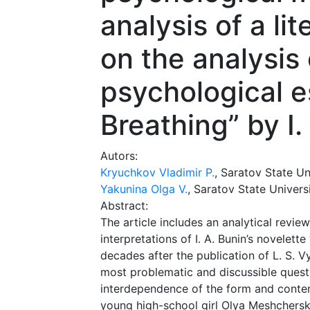
analysis of a li
on the analysis 
psychological e
Breathing” by I.
Autors:
Kryuchkov Vladimir P.
, Saratov State Un
Yakunina Olga V.
, Saratov State Univers
Abstract:
The article includes an analytical revi
interpretations of I. A. Bunin’s novelet
decades after the publication of L. S. Vy
most problematic and discussible questi
interdependence of the form and content
young high-school girl Olya Meshchersk