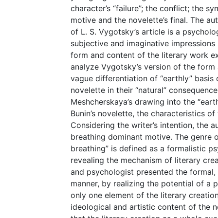
character’s “failure”; the conflict; the 
motive and the novelette’s final. The aut
of L. S. Vygotsky’s article is a psycholo
subjective and imaginative impression
form and content of the literary work e
analyze Vygotsky’s version of the form a
vague differentiation of “earthly” basis 
novelette in their “natural” consequence
Meshcherskaya’s drawing into the “eart
Bunin’s novelette, the characteristics of
Considering the writer’s intention, the 
breathing dominant motive. The genre of 
breathing” is defined as a formalistic p
revealing the mechanism of literary creat
and psychologist presented the formal, p
manner, by realizing the potential of a 
only one element of the literary creatio
ideological and artistic content of the 