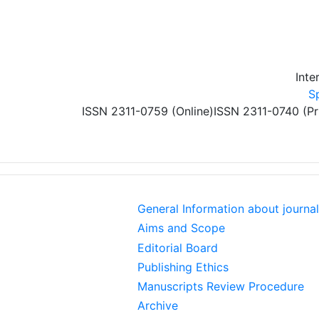
Skip to main content
Inte
S
ISSN 2311-0759 (Online)
ISSN 2311-0740 (Pr
General Information about journal
Aims and Scope
Editorial Board
Publishing Ethics
Manuscripts Review Procedure
Archive