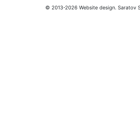
© 2013-2026 Website design. Saratov S