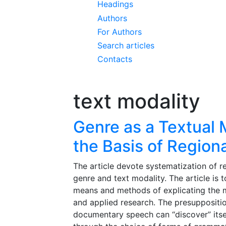
Headings
Authors
For Authors
Search articles
Contacts
text modality
Genre as a Textual 
the Basis of Region
The article devote systematization of r
genre and text modality. The article is 
means and methods of explicating the mo
and applied research. The presuppositio
documentary speech can “discover” itself