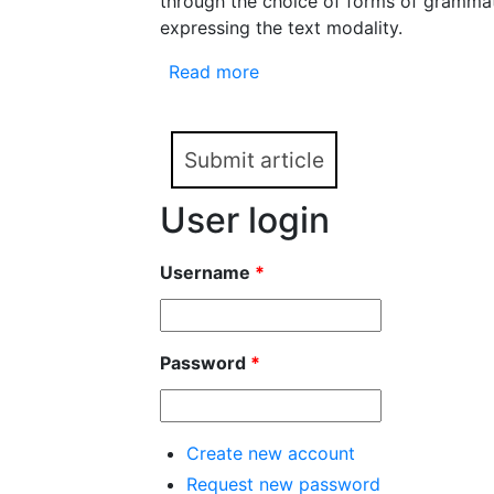
through the choice of forms of grammat
expressing the text modality.
Read more
about Genre as a Textual Mo
legislation documents)
Submit article
User login
Username
*
Password
*
Create new account
Request new password