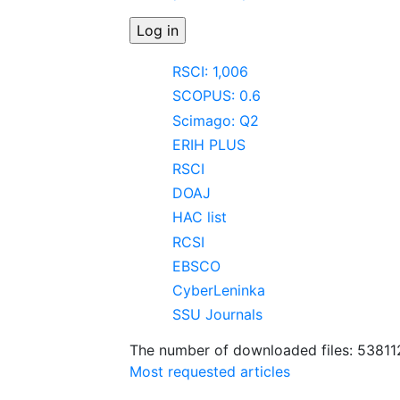
RSCI: 1,006
SCOPUS: 0.6
Scimago: Q2
ERIH PLUS
RSCI
DOAJ
HAC list
RCSI
EBSCO
CyberLeninka
SSU Journals
The number of downloaded files: 53811
Most requested articles