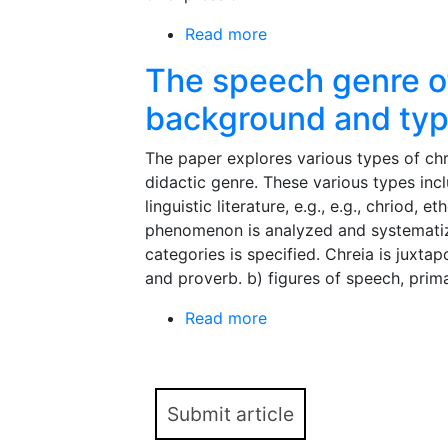
Read more
about Genre of New Yea
The speech genre of
background and ty
The paper explores various types of chre
didactic genre. These various types incl
linguistic literature, e.g., e.g., chriod,
phenomenon is analyzed and systematize
categories is specified. Chreia is juxta
and proverb. b) figures of speech, prima
Read more
about The speech genre
Submit article