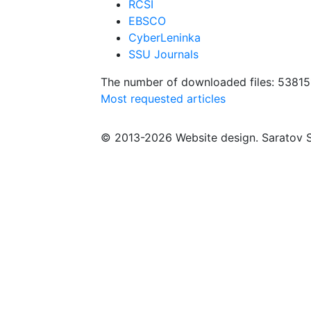
RCSI
EBSCO
CyberLeninka
SSU Journals
The number of downloaded files: 53815
Most requested articles
© 2013-2026 Website design. Saratov S