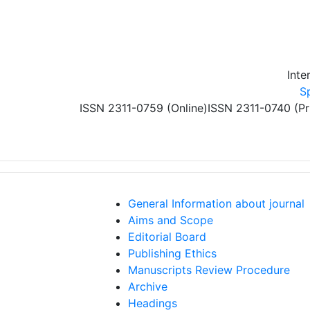
Skip to main content
Inte
S
ISSN 2311-0759 (Online)
ISSN 2311-0740 (Pr
General Information about journal
Aims and Scope
Editorial Board
Publishing Ethics
Manuscripts Review Procedure
Archive
Headings