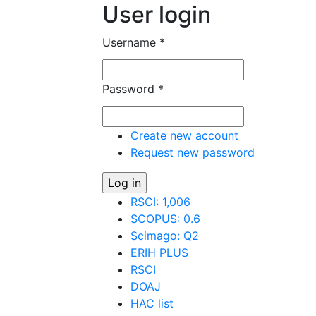
User login
Username
*
Password
*
Create new account
Request new password
RSCI: 1,006
SCOPUS: 0.6
Scimago: Q2
ERIH PLUS
RSCI
DOAJ
HAC list