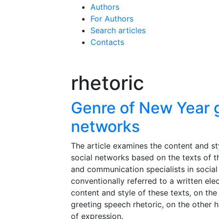
Authors
For Authors
Search articles
Contacts
rhetoric
Genre of New Year g
networks
The article examines the content and st
social networks based on the texts of 
and communication specialists in social
conventionally referred to a written ele
content and style of these texts, on the
greeting speech rhetoric, on the other 
of expression.