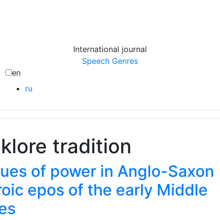
International journal
Speech Genres
en
ru
lklore tradition
lues of power in Anglo-Saxon
oic epos of the early Middle
es