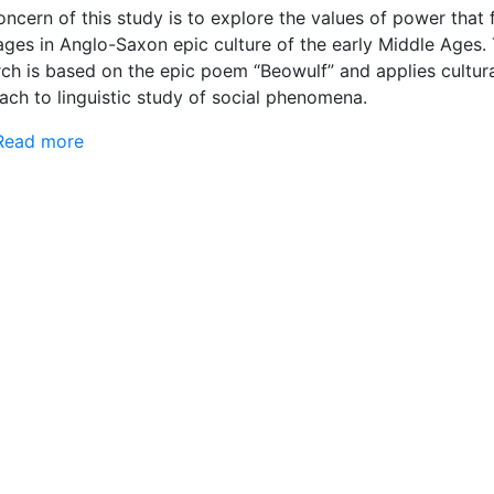
ncern of this study is to explore the values of power that
ages in Anglo-Saxon epic culture of the early Middle Ages.
rch is based on the epic poem “Beowulf” and applies cultur
ach to linguistic study of social phenomena.
Read more
about Values of power in Anglo-Saxon heroic ep
the early Middle Ages