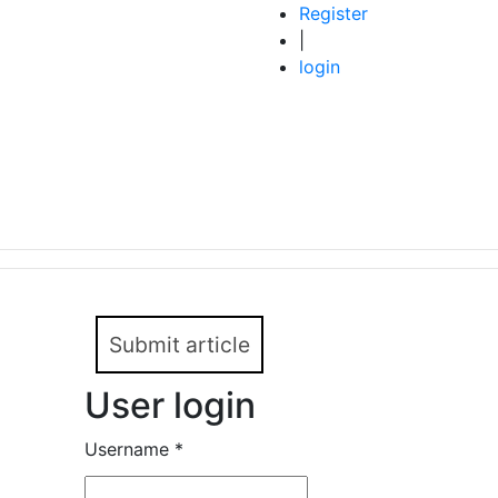
Register
|
login
Submit article
User login
Username
*