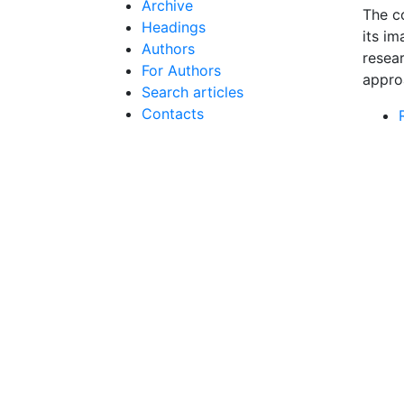
Archive
The co
Headings
its im
Authors
resea
For Authors
appro
Search articles
Contacts