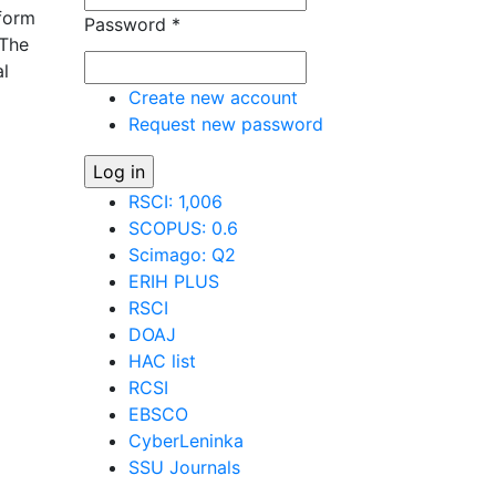
 form
Password
*
 The
al
Create new account
Request new password
os of
RSCI: 1,006
SCOPUS: 0.6
Scimago: Q2
ERIH PLUS
RSCI
DOAJ
HAC list
RCSI
EBSCO
CyberLeninka
SSU Journals