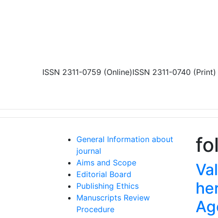
Skip to main content
ISSN 2311-0759 (Online)
ISSN 2311-0740 (Print)
fo
General Information about
journal
Aims and Scope
Va
Editorial Board
her
Publishing Ethics
Manuscripts Review
Ag
Procedure