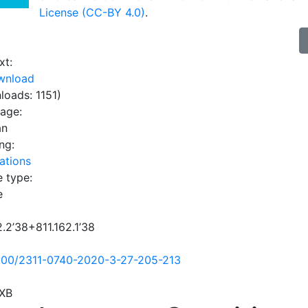
License (CC-BY 4.0)
.
xt:
wnload
loads: 1151)
uage:
an
ng:
ations
e type:
e
2.2’38+811.162.1’38
500/2311-0740-2020-3-27-205-213
XB