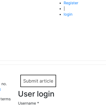
Register
|
login
Submit article
 no.
3
User login
 terms
Username
*