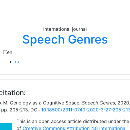
International journal
Speech Genres
en
ru
citation:
k M. Genology as a Cognitive Space.
Speech Genres
, 2020,
, pp. 205-213. DOI:
10.18500/2311-0740-2020-3-27-205-21
This is an open access article distributed under the
of
Creative Commons Attribution 4.0 International