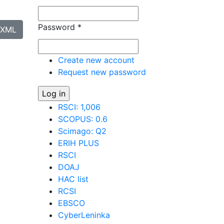
Password
*
XML
Create new account
Request new password
RSCI: 1,006
SCOPUS: 0.6
Scimago: Q2
ERIH PLUS
RSCI
DOAJ
HAC list
RCSI
EBSCO
CyberLeninka