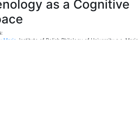
nology as a Cognitive
pace
s:
k Maria
, Institute of Polish Philology of University n.a. Mari
-Sklodowska in Lublin
act:
thor characterizes, first of all, the cognitive situation in P
gy, pointing to the scatter of genology studies in disciplin
 and the emergence of literary, linguistic and journalistic (m
ogy, as well as many proposals made by individual research
cond part of the article is an attempt to develop the autho
pt of genology as an open cognitive space designed in th
tyle of thinking, considered as a set of style collections. Th
consists of the components of a rich research tradition (no
ogical), chosen by genologists (assimilated or rethought). 
rcher considers genology as the science of conventions tha
 human behavior in communication, of the types and model