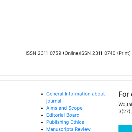
Skip to main content
ISSN 2311-0759 (Online)
ISSN 2311-0740 (Print)
For 
General Information about
journal
Wojta
Aims and Scope
3(27)
Editorial Board
Publishing Ethics
Manuscripts Review