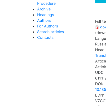
Procedure
Archive
Headings
Authors
Full te
For Authors
do
Search articles
(down
Contacts
Lang
Russi
Headi
Transl
Articl
Articl
UDC:
811.11
DOI:
10.18
EDN:
VZGG