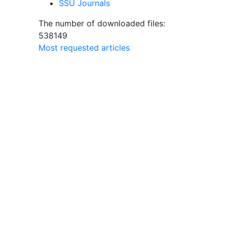
SSU Journals
The number of downloaded files:
538149
Most requested articles
a
olish
ary
edia)
ers.
r’s
e form
is
t only
The
t
s of