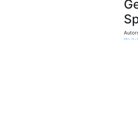
Ge
S
Autor
Wojta
Curie
Abstr
The au
genolo
fields
genol
The se
conce
of a s
style 
philol
resea
shape