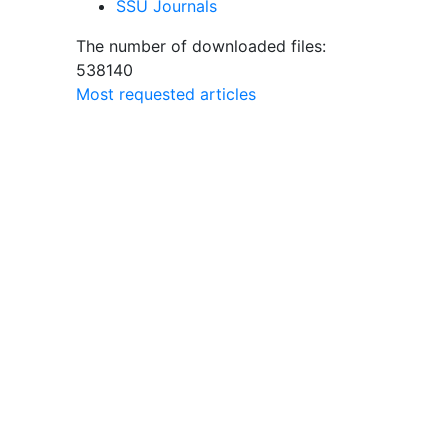
SSU Journals
The number of downloaded files:
538140
Most requested articles
sity
lem
pite
 with
eed for
peech
e
search
 text