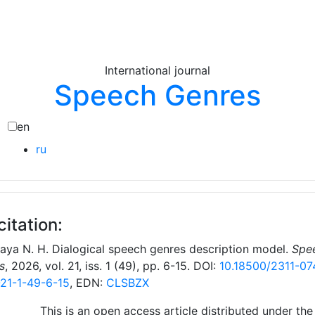
International journal
Speech Genres
en
ru
citation:
naya N. Н. Dialogical speech genres description model.
Spe
s
, 2026, vol. 21, iss. 1 (49), pp. 6-15. DOI:
10.18500/2311-07
21-1-49-6-15
, EDN:
CLSBZX
This is an open access article distributed under the