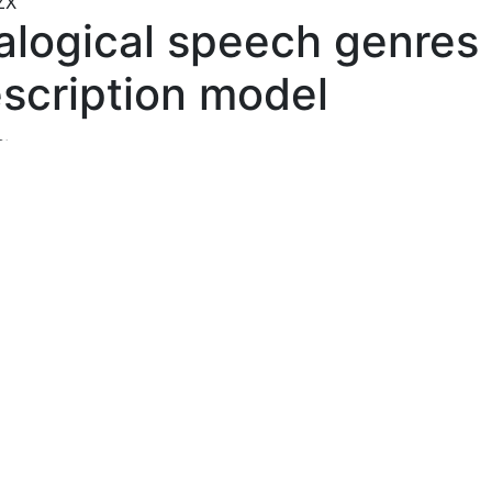
ZX
alogical speech genres
scription model
s:
naya Nadezhda Николаевна
, Altai State Pedagogical Univer
act:
f the open challenges of modern genre studies is the prob
ated with the description of dialogical speech genres. Des
istence of a significant number of linguistic papers dealing
scription of various dialogical genres, there is an urgent n
oping an ultimate methodology for describing dialogical s
 as units of dialogical speech in modern genre studies. Th
y of the research is determined by its inclusion in the
matic field of speech genre studies. The novelty of the re
 to the presentation of dialogical speech genres as a type
) of utterance, generated by multi-lingual activity and
terized by the invariant and variant features defining their