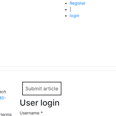
Register
|
login
Submit article
ech
40-
User login
Username
*
 terms