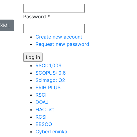
Password
*
XML
Create new account
Request new password
RSCI: 1,006
SCOPUS: 0.6
Scimago: Q2
ERIH PLUS
RSCI
DOAJ
HAC list
RCSI
EBSCO
CyberLeninka