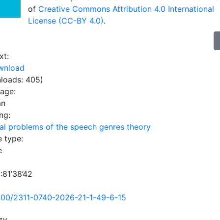
of
Creative Commons Attribution 4.0 International
License (CC-BY 4.0)
.
xt:
wnload
loads: 405)
uage:
an
ng:
al problems of the speech genres theory
e type:
e
:81’38’42
500/2311-0740-2026-21-1-49-6-15