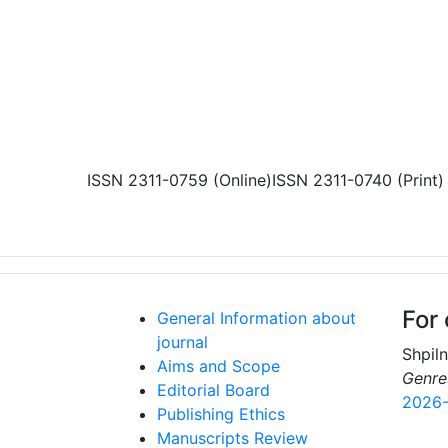
Skip to main content
ISSN 2311-0759 (Online)
ISSN 2311-0740 (Print)
For 
General Information about
journal
Shpil
Aims and Scope
Genre
Editorial Board
2026-
Publishing Ethics
Manuscripts Review