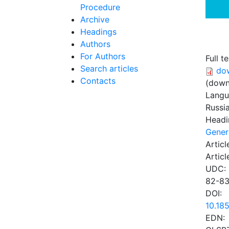
Procedure
Archive
Headings
Authors
For Authors
Full te
Search articles
do
Contacts
(down
Lang
Russi
Headi
Gener
Articl
Articl
UDC:
82-83
DOI:
10.18
EDN: