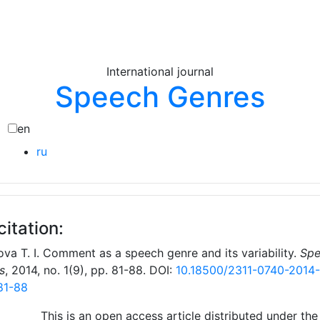
International journal
Speech Genres
en
ru
citation:
va T. I. Comment as a speech genre and its variability.
Spe
s
, 2014, no. 1(9), pp. 81-88. DOI:
10.18500/2311-0740-2014-
81-88
This is an open access article distributed under the