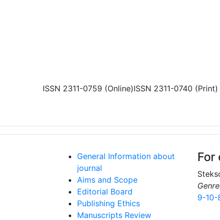
Skip to main content
ISSN 2311-0759 (Online)
ISSN 2311-0740 (Print)
For 
General Information about
journal
Stekso
Aims and Scope
Genre
Editorial Board
9-10-
Publishing Ethics
Manuscripts Review