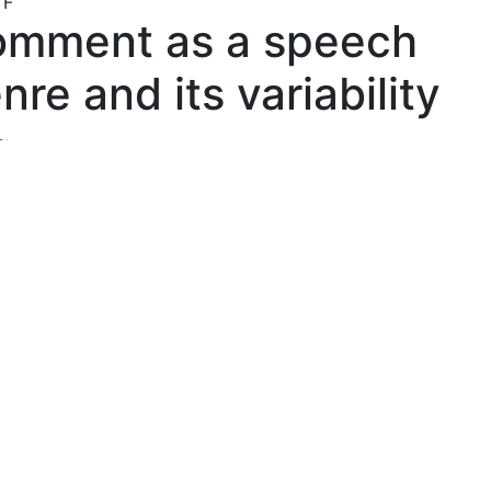
TF
mment as a speech
nre and its variability
s:
ova Tatiana Ivanovna
, Novosibirsk State Pedagogical Unive
act:
work is done within the framework of the theory of speech
. The article raises the problem of differentiation of variabi
eech genres and homonymy. In the example of different tex
ts seeks to identify variants and of similar genres. There
of the use of "masks" of the genre for the realizing the tex
genres. As a criterion for distinguishing, use the parameter
s.
ords:
h genres
ility