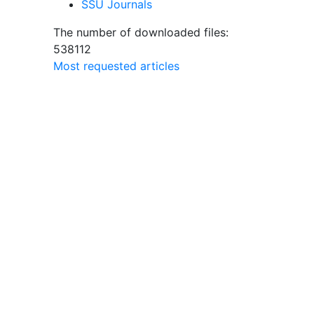
SSU Journals
The number of downloaded files:
538112
Most requested articles
rsity
lity
ts
 are
ts of
s of