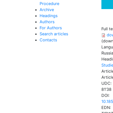
Procedure
Archive
Headings
Authors
For Authors
Full te
Search articles
do
Contacts
(down
Lang
Russi
Headi
Studie
Articl
Articl
UDC:
81’38
DOI:
10.18
EDN: