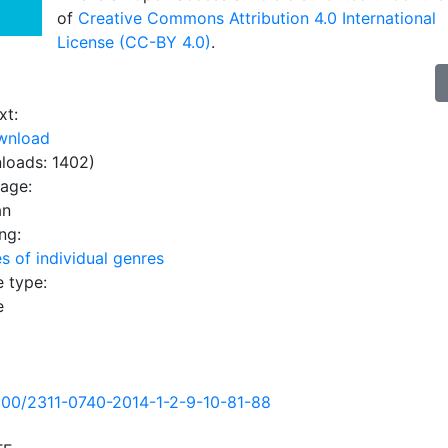
of
Creative Commons Attribution 4.0 International
License (CC-BY 4.0)
.
xt:
wnload
loads: 1402)
uage:
an
ng:
s of individual genres
e type:
e
500/2311-0740-2014-1-2-9-10-81-88