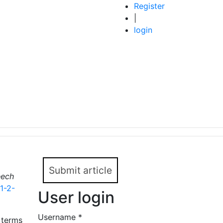
Register
|
login
Submit article
ech
1-2-
User login
Username
*
 terms