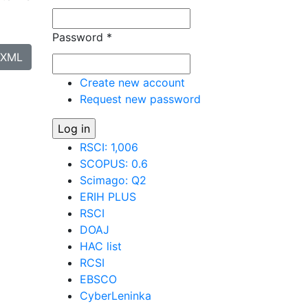
Password
*
XML
Create new account
Request new password
RSCI: 1,006
SCOPUS: 0.6
Scimago: Q2
ERIH PLUS
RSCI
DOAJ
HAC list
RCSI
EBSCO
CyberLeninka