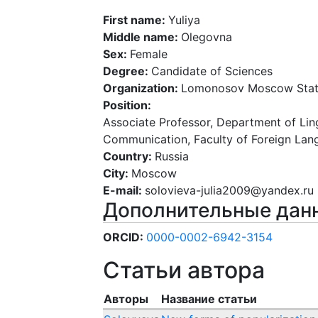
First name:
Yuliya
Middle name:
Olegovna
Sex:
Female
Degree:
Candidate of Sciences
Organization:
Lomonosov Moscow State
Position:
Associate Professor, Department of Lingu
Communication, Faculty of Foreign Lan
Country:
Russia
City:
Moscow
E-mail:
solovieva-julia2009@yandex.ru
Дополнительные дан
ORCID:
0000-0002-6942-3154
Статьи автора
Авторы
Название статьи