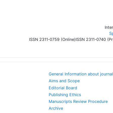
Skip to main content
Inte
S
ISSN 2311-0759 (Online)
ISSN 2311-0740 (Pr
General Information about journal
Aims and Scope
Editorial Board
Publishing Ethics
Manuscripts Review Procedure
Archive