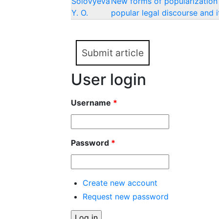
Solovyeva
New forms of popularization 
Y. O.
popular legal discourse and i
Submit article
User login
Username
*
Password
*
Create new account
Request new password