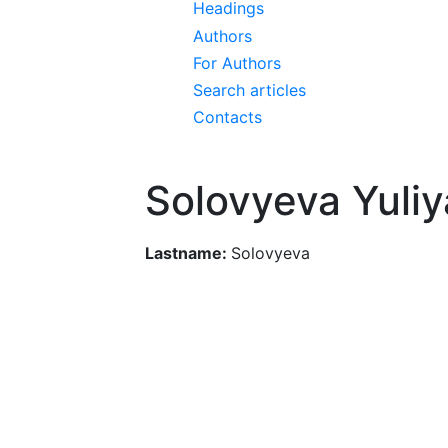
Headings
Authors
For Authors
Search articles
Contacts
Solovyeva Yuli
Lastname:
Solovyeva