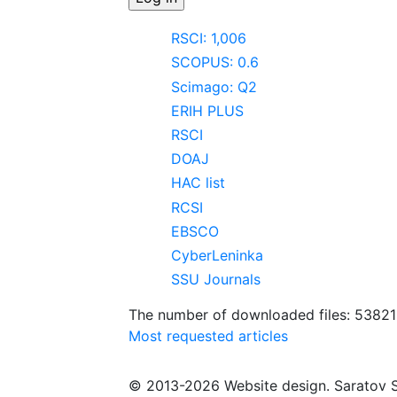
RSCI: 1,006
SCOPUS: 0.6
Scimago: Q2
ERIH PLUS
RSCI
DOAJ
HAC list
RCSI
EBSCO
CyberLeninka
SSU Journals
The number of downloaded files: 5382
Most requested articles
© 2013-2026 Website design. Saratov S