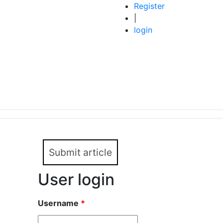
Register
|
login
Submit article
User login
Username
*