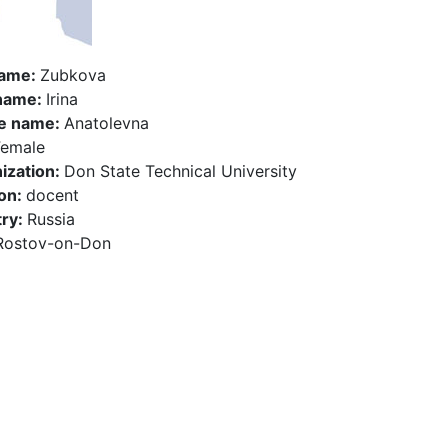
name:
Zubkova
 name:
Irina
e name:
Anatolevna
Female
ization:
Don State Technical University
ion:
docent
ry:
Russia
Rostov-on-Don