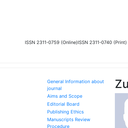
Skip to main content
ISSN 2311-0759 (Online)
ISSN 2311-0740 (Print)
Zu
General Information about
journal
Aims and Scope
Editorial Board
Publishing Ethics
Manuscripts Review
Procedure