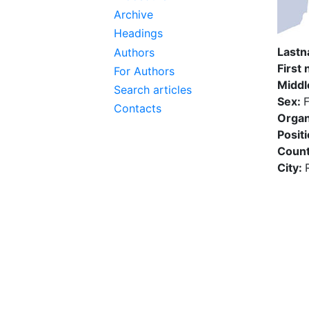
Archive
Headings
Last
Authors
First
For Authors
Middl
Search articles
Sex:
Contacts
Organ
Posit
Count
City: