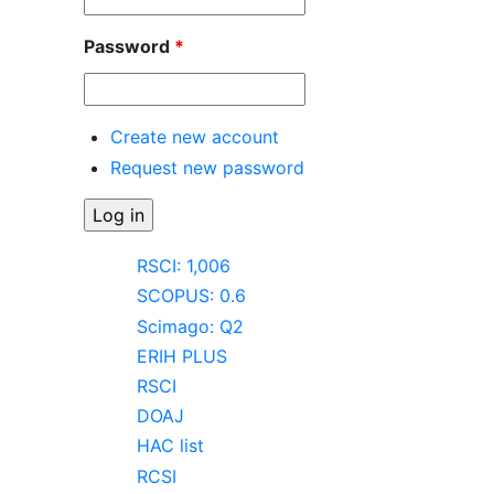
Password
*
Create new account
Request new password
RSCI: 1,006
SCOPUS: 0.6
Scimago: Q2
ERIH PLUS
RSCI
DOAJ
HAC list
RCSI