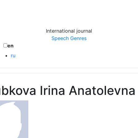
International journal
Speech Genres
en
ru
bkova Irina Anatolevna