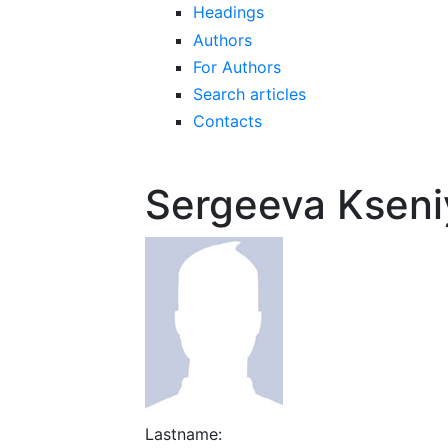
Headings
Authors
For Authors
Search articles
Contacts
Sergeeva Ksen
Lastname: