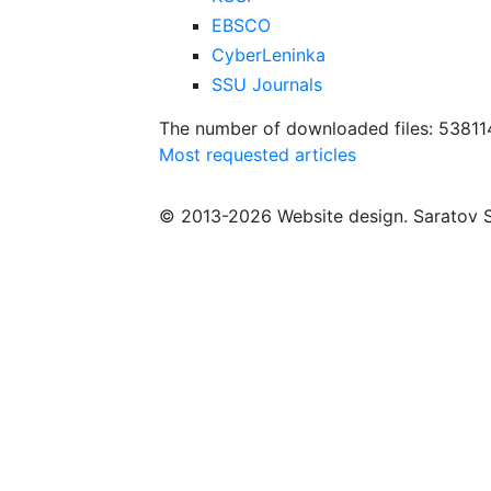
EBSCO
CyberLeninka
SSU Journals
The number of downloaded files: 53811
Most requested articles
© 2013-2026 Website design. Saratov S