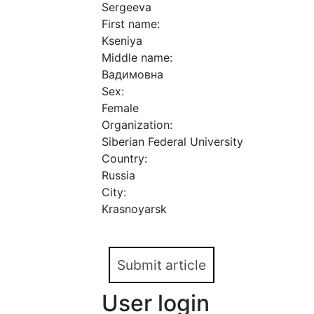
Sergeeva
First name:
Kseniya
Middle name:
Вадимовна
Sex:
Female
Organization:
Siberian Federal University
Country:
Russia
City:
Krasnoyarsk
Submit article
User login