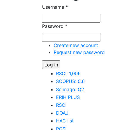
Username
*
Password
*
Create new account
Request new password
RSCI: 1,006
SCOPUS: 0.6
Scimago: Q2
ERIH PLUS
RSCI
DOAJ
HAC list
RCSI