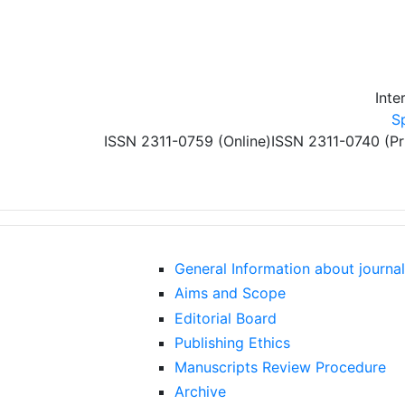
Skip to main content
Inte
S
ISSN 2311-0759 (Online)
ISSN 2311-0740 (Pr
General Information about journal
Aims and Scope
Editorial Board
Publishing Ethics
Manuscripts Review Procedure
Archive