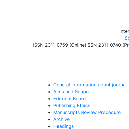
Skip to main content
Inte
S
ISSN 2311-0759 (Online)
ISSN 2311-0740 (Pr
General Information about journal
Aims and Scope
Editorial Board
Publishing Ethics
Manuscripts Review Procedure
Archive
Headings