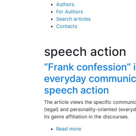
Authors
For Authors
Search articles
Contacts
speech action
“Frank confession” i
everyday communica
speech action
The article views the specific communica
(legal) and personality-oriented (every
its genre affiliation in the discourses.
Read more
about “Frank confession