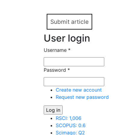
speech genre or speech
Submit article
User login
Username
*
Password
*
Create new account
Request new password
RSCI: 1,006
SCOPUS: 0.6
Scimago: Q2