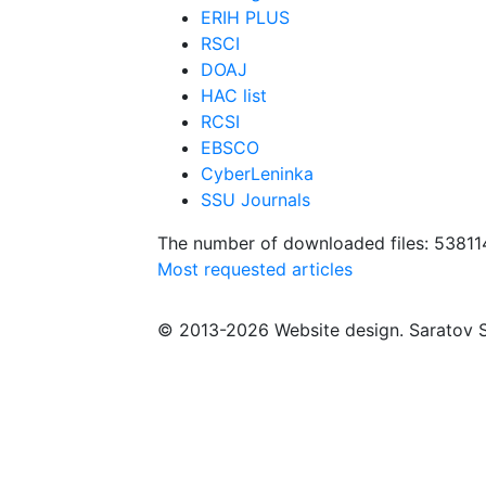
ERIH PLUS
RSCI
DOAJ
HAC list
RCSI
EBSCO
CyberLeninka
SSU Journals
The number of downloaded files: 53811
Most requested articles
© 2013-2026 Website design. Saratov S