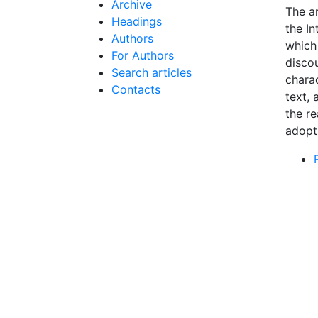
Archive
The ar
Headings
the I
Authors
which
For Authors
disco
Search articles
charac
Contacts
text, 
the re
adopti