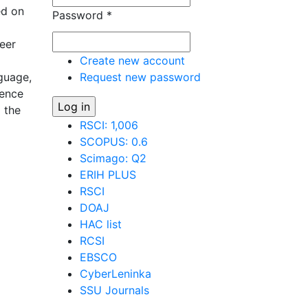
ed on
Password
*
eer
Create new account
nguage,
Request new password
uence
p the
RSCI: 1,006
SCOPUS: 0.6
 in the
Scimago: Q2
ERIH PLUS
RSCI
DOAJ
HAC list
RCSI
EBSCO
CyberLeninka
SSU Journals