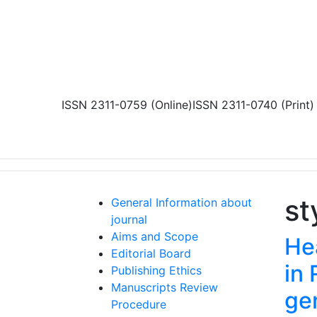
Skip to main content
ISSN 2311-0759 (Online)
ISSN 2311-0740 (Print)
st
General Information about
journal
Aims and Scope
Hea
Editorial Board
in 
Publishing Ethics
Manuscripts Review
ge
Procedure