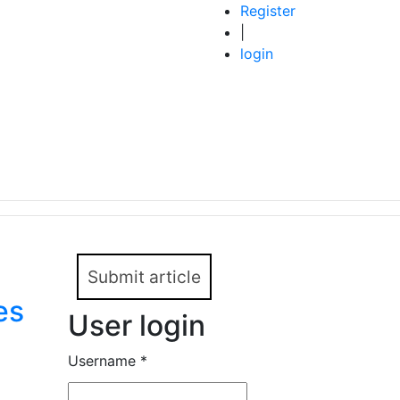
Register
|
login
Submit article
es
User login
Username
*