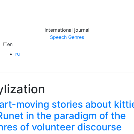
International journal
Speech Genres
en
ru
ylization
rt-moving stories about kitti
Runet in the paradigm of the
nres of volunteer discourse