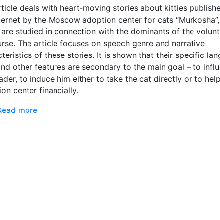
ticle deals with heart-moving stories about kitties publish
nternet by the Moscow adoption center for cats “Murkosha”,
 are studied in connection with the dominants of the volunt
urse. The article focuses on speech genre and narrative
teristics of these stories. It is shown that their specific la
and other features are secondary to the main goal – to infl
ader, to induce him either to take the cat directly or to hel
on center financially.
Read more
about Heart-moving stories about kitties in Runet
paradigm of the genres of volunteer discourse