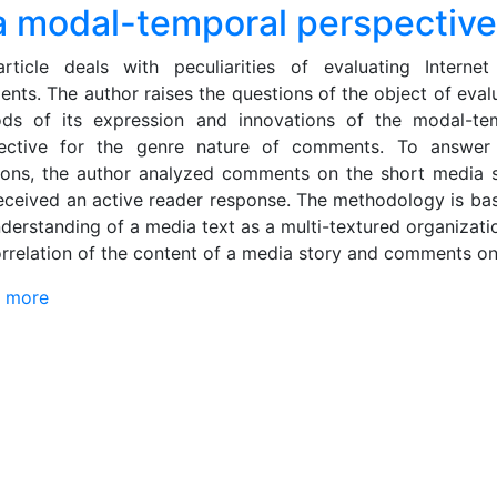
 a modal-temporal perspective
rticle deals with peculiarities of evaluating Interne
nts. The author raises the questions of the object of evalu
ds of its expression and innovations of the modal-te
ective for the genre nature of comments. To answer
ions, the author analyzed comments on the short media s
received an active reader response. The methodology is ba
nderstanding of a media text as a multi-textured organizati
orrelation of the content of a media story and comments on 
 more
about News user comment in German media discours
Evaluative study in a modal-temporal perspective