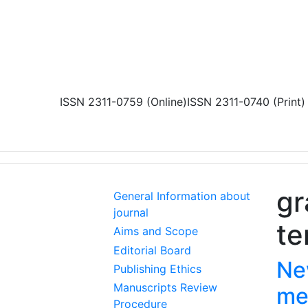
Skip to main content
ISSN 2311-0759 (Online)
ISSN 2311-0740 (Print)
gr
General Information about
journal
te
Aims and Scope
Editorial Board
Ne
Publishing Ethics
Manuscripts Review
me
Procedure