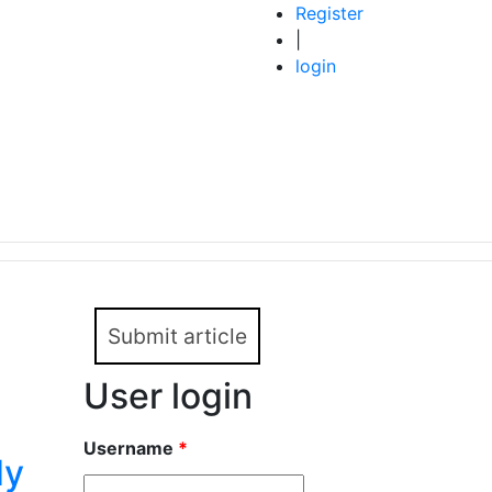
Register
|
login
Submit article
User login
Username
*
dy