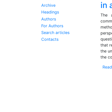
in
Archive
Headings
The a
Authors
comme
For Authors
metho
Search articles
persp
quest
Contacts
that 
the u
the c
Read