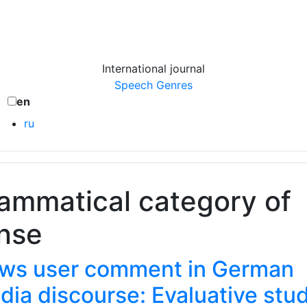
International journal
Speech Genres
en
ru
ammatical category of
nse
ws user comment in German
dia discourse: Evaluative stu