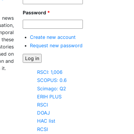
Password
*
t news
ation,
mporal
Create new account
 these
Request new password
tories
sed on
on and
it.
RSCI: 1,006
e:
SCOPUS: 0.6
Scimago: Q2
ERIH PLUS
RSCI
DOAJ
HAC list
RCSI